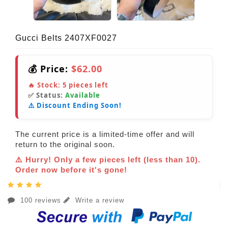
Gucci Belts 2407XF0027
💰 Price:
$62.00
🔥 Stock:
5
pieces left
✅ Status:
Available
⚠️ Discount Ending Soon!
The current price is a limited-time offer and will
return to the original soon.
⚠️ Hurry! Only a few pieces left (less than 10).
Order now before it's gone!
100 reviews
Write a review