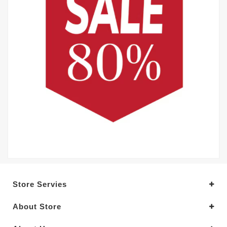
Store Servies
About Store