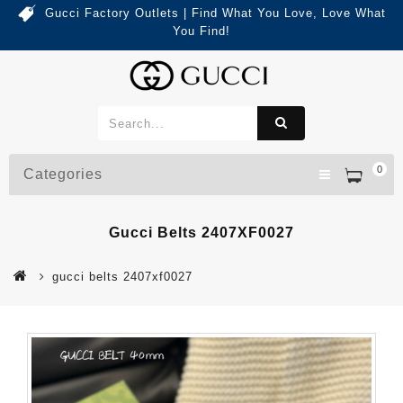
Gucci Factory Outlets | Find What You Love, Love What
You Find!
0
Categories
Gucci Belts 2407XF0027
gucci belts 2407xf0027