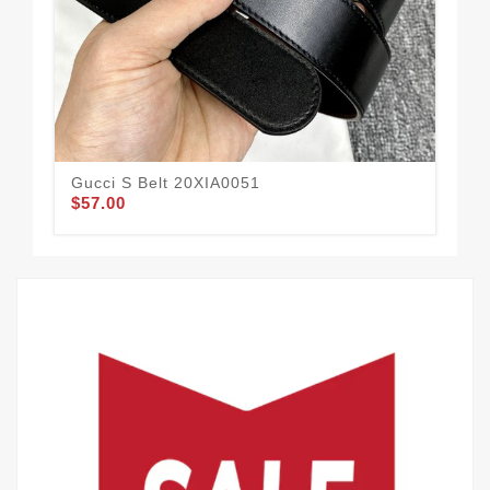
Gucci S Belt 20XIA0051
Guc
$57.00
$52