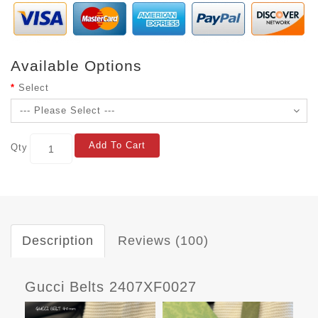
Available Options
Select
Add To Cart
Qty
Description
Reviews (100)
Gucci Belts 2407XF0027