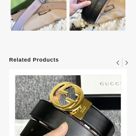
Related Products