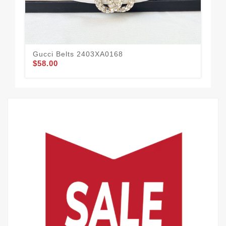
Gucci Belts 2403XA0168
Guc
$58.00
$49