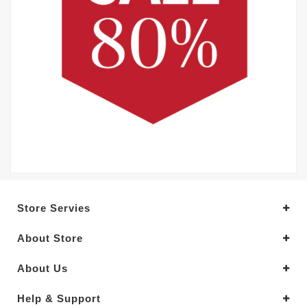
Store Servies
About Store
About Us
Help & Support