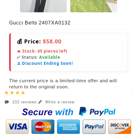
Gucci Belts 2407XA0132
💰 Price:
$58.00
🔥 Stock:
65
pieces left
✅ Status:
Available
⚠️ Discount Ending Soon!
The current price is a limited-time offer and will
return to the original soon.
102 reviews
Write a review