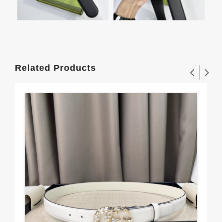
Related Products