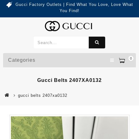
Gucci Factory Outlets | Find What You Love, Love What
You Find!
0
Categories
Gucci Belts 2407XA0132
gucci belts 2407xa0132