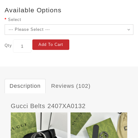
Available Options
Select
Add To Cart
Qty
Description
Reviews (102)
Gucci Belts 2407XA0132