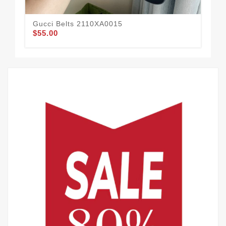
Gucci Belts 2110XA0015
Guc
$55.00
$62