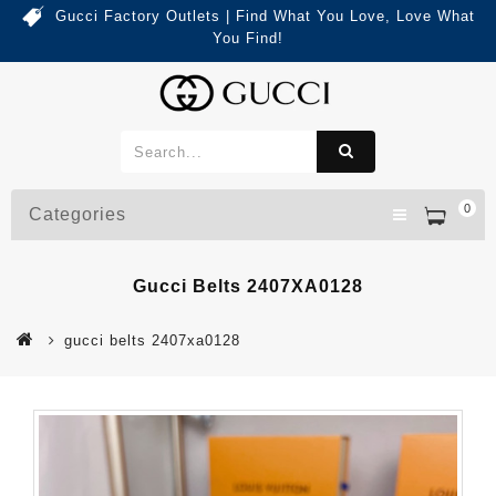
Gucci Factory Outlets | Find What You Love, Love What
You Find!
0
Categories
Gucci Belts 2407XA0128
gucci belts 2407xa0128