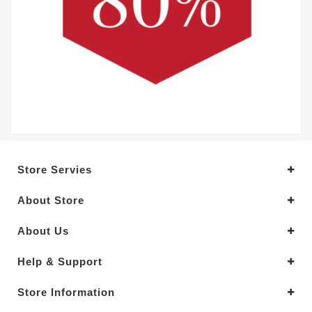
Store Servies
About Store
About Us
Help & Support
Store Information