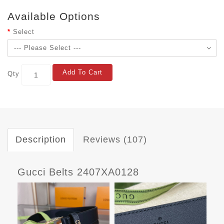
Available Options
Select
Add To Cart
Qty
Description
Reviews (107)
Gucci Belts 2407XA0128