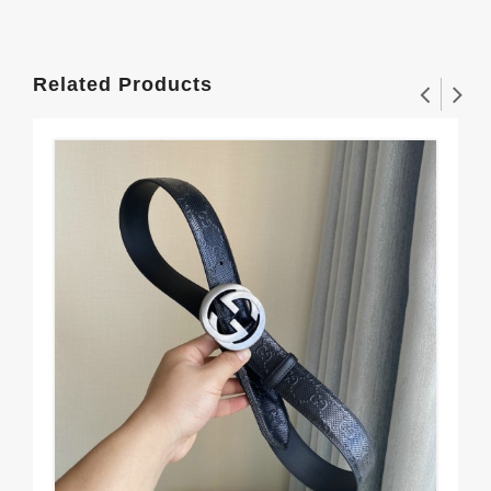
Related Products