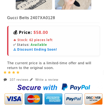
Gucci Belts 2407XA0128
💰 Price:
$58.00
🔥 Stock:
62
pieces left
✅ Status:
Available
⚠️ Discount Ending Soon!
The current price is a limited-time offer and will
return to the original soon.
107 reviews
Write a review