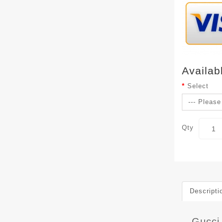
Availab
Select
Qty
Descripti
Gucci