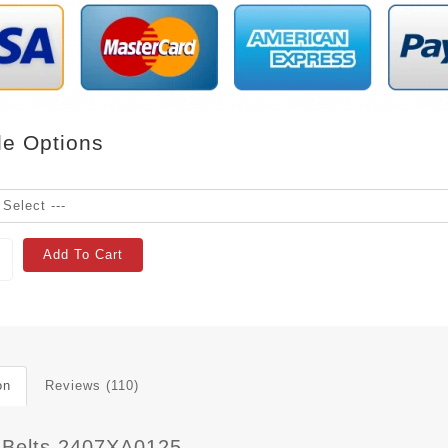
le Options
Add To Cart
on
Reviews (110)
 Belts 2407XA0125