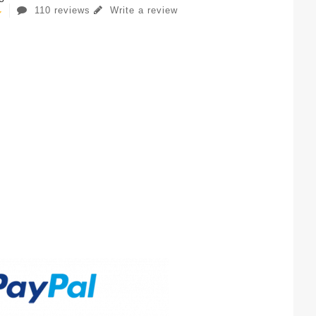
110 reviews
Write a review