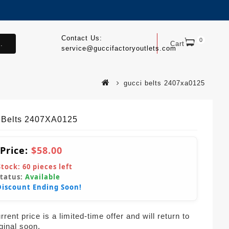
Contact Us:
0
.
Cart
service@guccifactoryoutlets.com
gucci belts 2407xa0125
 Belts 2407XA0125
 Price:
$58.00
Stock:
60
pieces left
Status:
Available
Discount Ending Soon!
rent price is a limited-time offer and will return to
iginal soon.