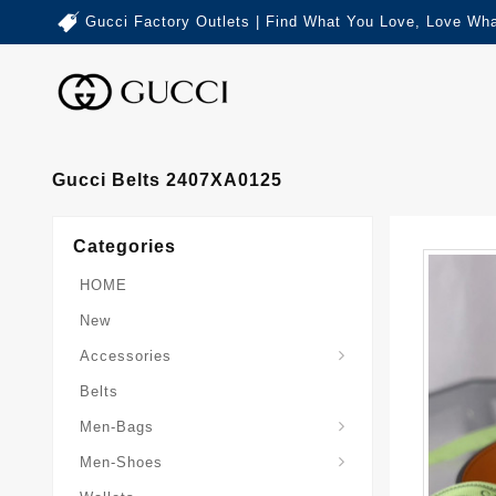
Gucci Factory Outlets | Find What You Love, Love Wha
Gucci Belts 2407XA0125
Categories
HOME
New
Accessories
Belts
Gucci-Crossbody-Bag
Gucci-Messenger-Bags
Gucci-Small-Goods-Wallet
Men-Bags
Men-Shoes