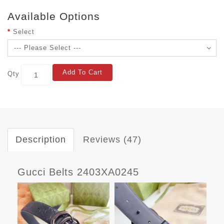
Available Options
Select
Add To Cart
Qty
Description
Reviews (47)
Gucci Belts 2403XA0245