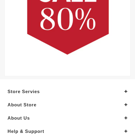
Store Servies
About Store
About Us
Help & Support