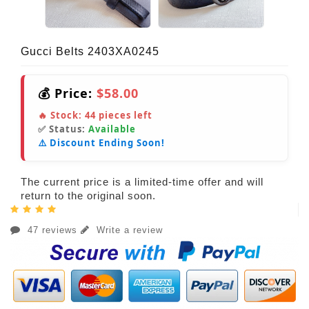
Gucci Belts 2403XA0245
💰 Price:
$58.00
🔥 Stock:
44
pieces left
✅ Status:
Available
⚠️ Discount Ending Soon!
The current price is a limited-time offer and will
return to the original soon.
47 reviews
Write a review