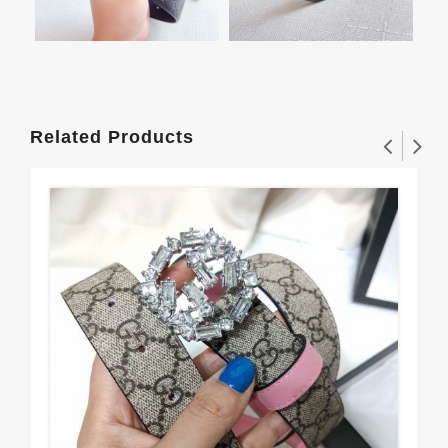
Related Products