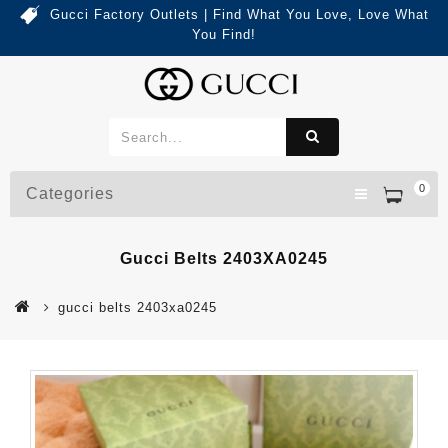
Gucci Factory Outlets | Find What You Love, Love What
You Find!
0
Categories
Gucci Belts 2403XA0245
gucci belts 2403xa0245