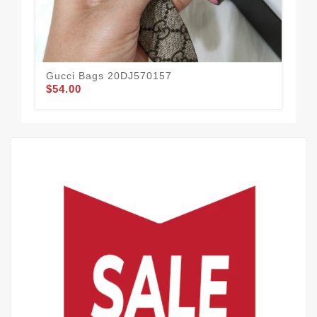
Gucci Bags 20DJ570157
Guc
$54.00
$47