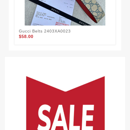
Gucci Belts 2403XA0023
Guc
$58.00
$56