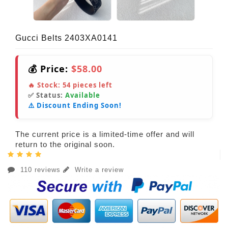
Gucci Belts 2403XA0141
💰 Price:
$58.00
🔥 Stock:
54
pieces left
✅ Status:
Available
⚠️ Discount Ending Soon!
The current price is a limited-time offer and will
return to the original soon.
110 reviews
Write a review