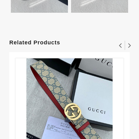
Related Products