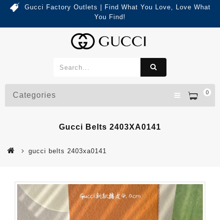
Gucci Factory Outlets | Find What You Love, Love What
You Find!
0
Categories
Gucci Belts 2403XA0141
gucci belts 2403xa0141