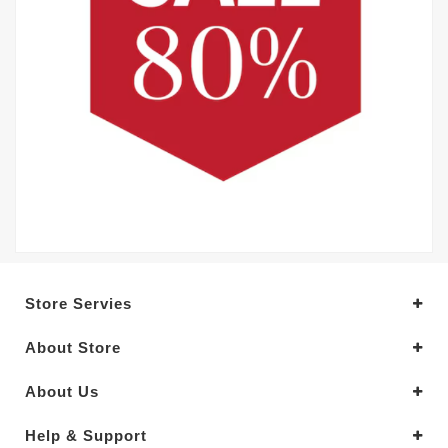
Store Servies
About Store
About Us
Help & Support