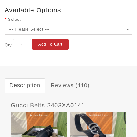
Available Options
Select
Add To Cart
Qty
Description
Reviews (110)
Gucci Belts 2403XA0141