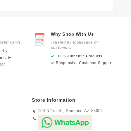
Why Shop With Us
debit cards
Trusted by thousands of
customers
rity
100% Authentic Products
ticity
Responsive Customer Support
oor
Store Information
100 N 1st St, Phoenix, AZ 85004