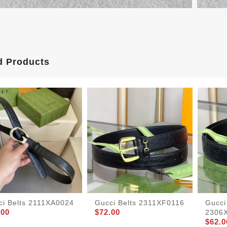
d Products
ci Belts 2111XA0024
Gucci Belts 2311XF0116
Gucci
.00
$72.00
2306
$62.0