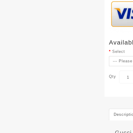
Availab
Select
Qty
Descripti
Gucci