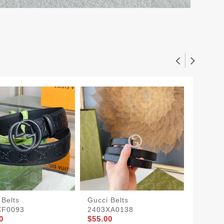
 Belts
Gucci Belts
Gucci S
XF0093
2403XA0138
1907BL
0
$55.00
$50.00