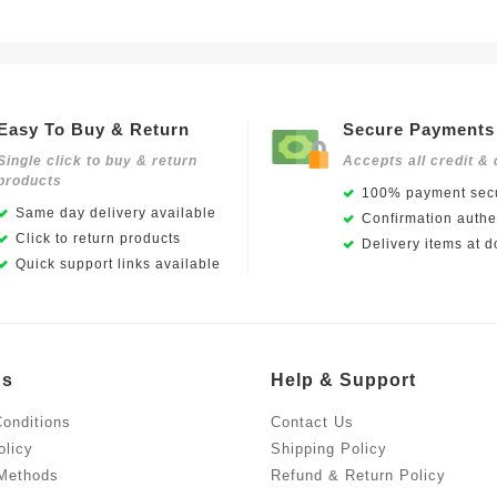
Easy To Buy & Return
Secure Payments
Single click to buy & return
Accepts all credit & 
products
100% payment secu
Same day delivery available
Confirmation authen
Click to return products
Delivery items at d
Quick support links available
Us
Help & Support
onditions
Contact Us
olicy
Shipping Policy
Methods
Refund & Return Policy