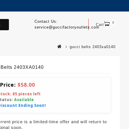
Contact Us:
0
.
Cart
service@guccifactoryoutlets.com
gucci belts 2403xa0140
 Belts 2403XA0140
 Price:
$58.00
Stock:
85
pieces left
Status:
Available
Discount Ending Soon!
rent price is a limited-time offer and will return to
iginal soon.