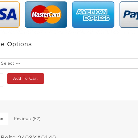
le Options
Add To Cart
on
Reviews (52)
 Belts 2403XA0140