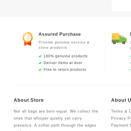
Assured Purchase
Provide genuine service &
store products
100% genuine products
Deliver items at door
Free to return products
About Store
About 
Not all bags are born equal. We collect the
Terms & C
ones that whisper quietly yet carry
Privacy P
presence. A softer path through the edges
Payment 