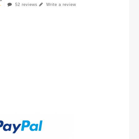
52 reviews
Write a review