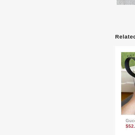
Relate
Guc
$52