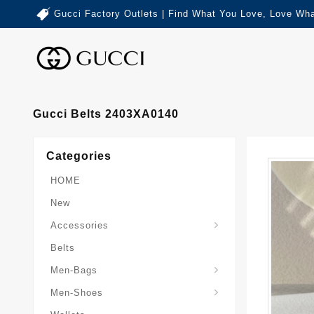
Gucci Factory Outlets | Find What You Love, Love Wha
Gucci Belts 2403XA0140
Categories
HOME
New
Accessories
Belts
Gucci-Crossbody-Bag
Gucci-Messenger-Bags
Gucci-Small-Goods-Wallet
Men-Bags
Men-Shoes