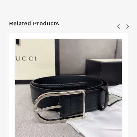
Related Products