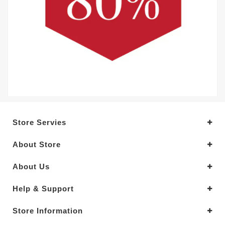
Store Servies
About Store
About Us
Help & Support
Store Information