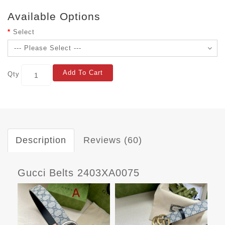
Available Options
Select
Add To Cart
Qty
Description
Reviews (60)
Gucci Belts 2403XA0075