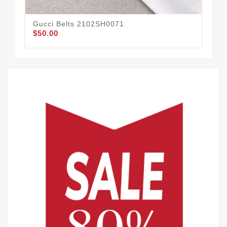
Gucci Belts 2102SH0071
Guc
$50.00
$58