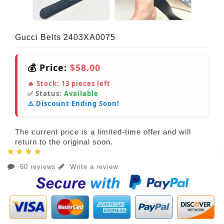
Gucci Belts 2403XA0075
💰 Price:
$58.00
🔥 Stock:
13
pieces left
✅ Status:
Available
⚠️ Discount Ending Soon!
The current price is a limited-time offer and will
return to the original soon.
60 reviews
Write a review