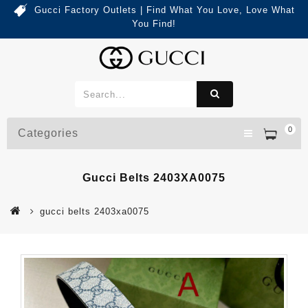
Gucci Factory Outlets | Find What You Love, Love What
You Find!
0
Categories
Gucci Belts 2403XA0075
gucci belts 2403xa0075