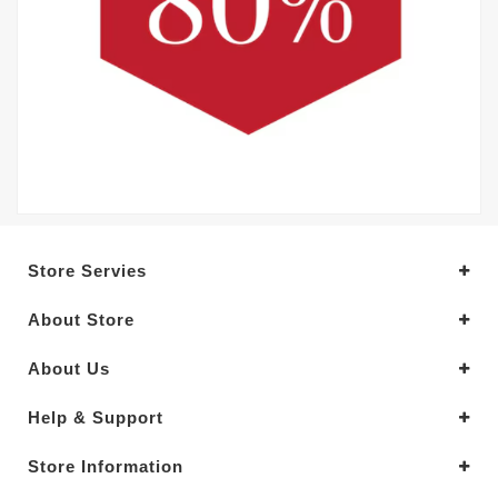
Store Servies
About Store
About Us
Help & Support
Store Information