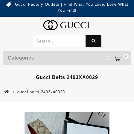
Gucci Factory Outlets | Find What You Love, Love What
You Find!
0
Categories
Gucci Belts 2403XA0029
gucci belts 2403xa0029