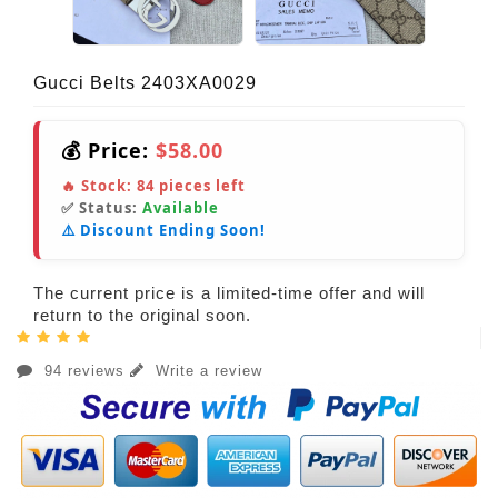
Gucci Belts 2403XA0029
💰 Price:
$58.00
🔥 Stock:
84
pieces left
✅ Status:
Available
⚠️ Discount Ending Soon!
The current price is a limited-time offer and will
return to the original soon.
94 reviews
Write a review