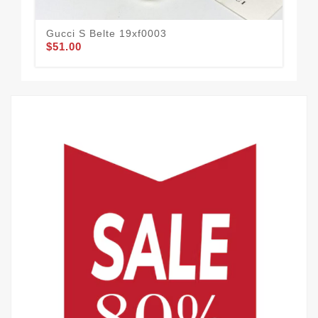
Gucci S Belte 19xf0003
Guc
$51.00
$58