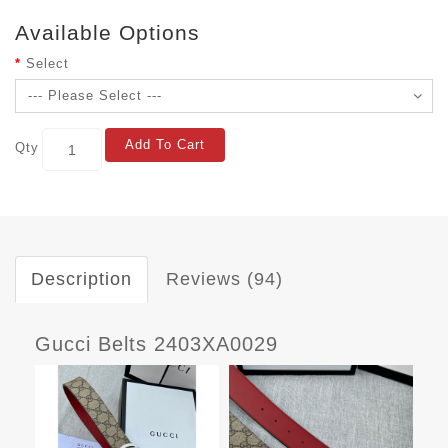
Available Options
Select
Add To Cart
Qty
Description
Reviews (94)
Gucci Belts 2403XA0029