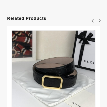
Related Products