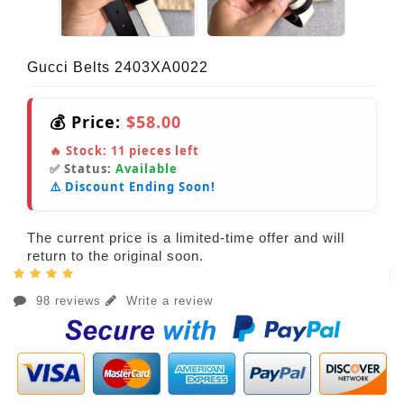
Gucci Belts 2403XA0022
💰 Price:
$58.00
🔥 Stock:
11
pieces left
✅ Status:
Available
⚠️ Discount Ending Soon!
The current price is a limited-time offer and will
return to the original soon.
98 reviews
Write a review