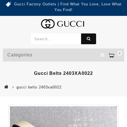
Gucci Factory Outlets | Find What You Love, Love What
You Find!
0
Categories
Gucci Belts 2403XA0022
gucci belts 2403xa0022