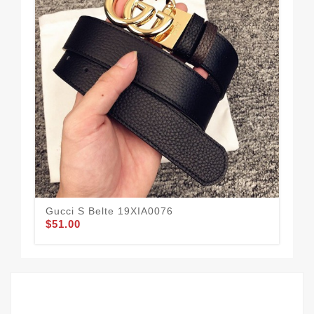
Gucci S Belte 19XIA0076
Guc
$51.00
$49