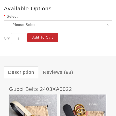
Available Options
Select
Add To Cart
Qty
Description
Reviews (98)
Gucci Belts 2403XA0022