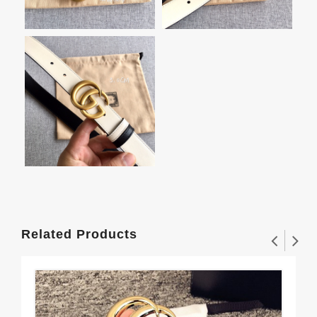
Related Products