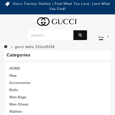
Gucci Factory Outlets | Find What You Love, Love What
You Find!
0
Categories
Gucci Belts 2311XF0156
gucci belts 2311xf0156