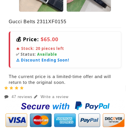
Gucci Belts 2311XF0155
💰 Price:
$65.00
🔥 Stock:
20
pieces left
✅ Status:
Available
⚠️ Discount Ending Soon!
The current price is a limited-time offer and will
return to the original soon.
47 reviews
Write a review