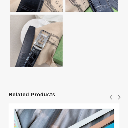
Related Products