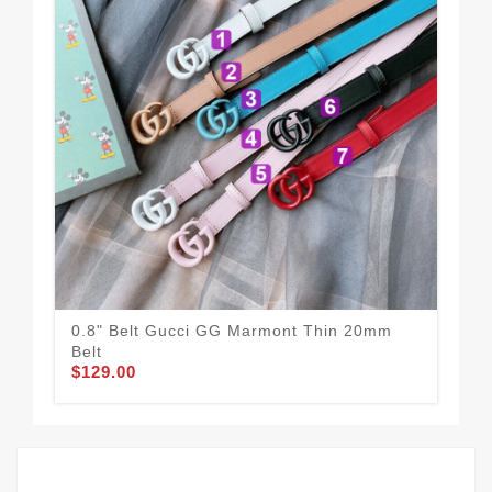
0.8" Belt Gucci GG Marmont Thin 20mm
Guc
$58
Belt
$129.00