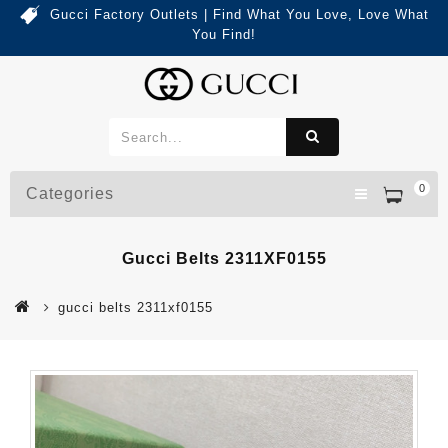
Gucci Factory Outlets | Find What You Love, Love What
You Find!
0
Categories
Gucci Belts 2311XF0155
gucci belts 2311xf0155