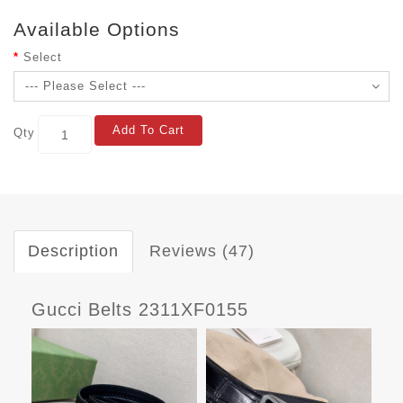
Available Options
Select
Add To Cart
Qty
Description
Reviews (47)
Gucci Belts 2311XF0155