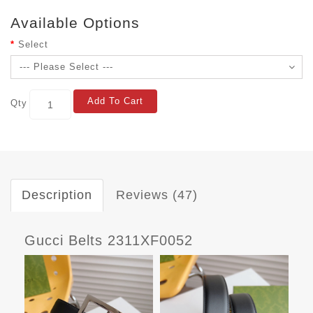
Available Options
Select
Add To Cart
Qty
Description
Reviews (47)
Gucci Belts 2311XF0052