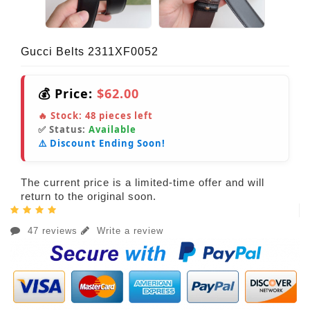
Gucci Belts 2311XF0052
💰 Price:
$62.00
🔥 Stock:
48
pieces left
✅ Status:
Available
⚠️ Discount Ending Soon!
The current price is a limited-time offer and will
return to the original soon.
47 reviews
Write a review