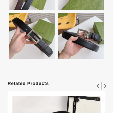
Related Products