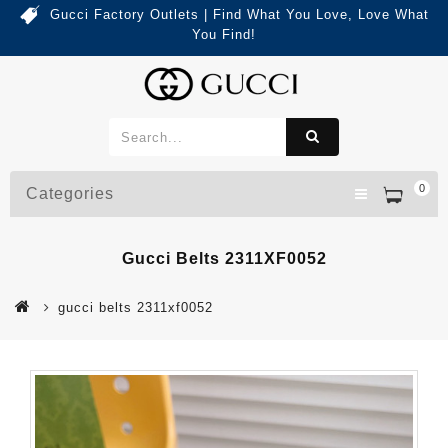
Gucci Factory Outlets | Find What You Love, Love What
You Find!
0
Categories
Gucci Belts 2311XF0052
gucci belts 2311xf0052