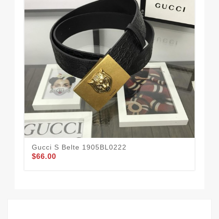
Gucci S Belte 1905BL0222
Guc
$66.00
$58