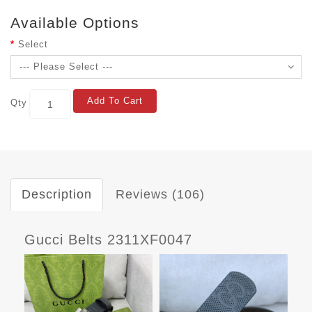
Available Options
Select
Add To Cart
Qty
Description
Reviews (106)
Gucci Belts 2311XF0047