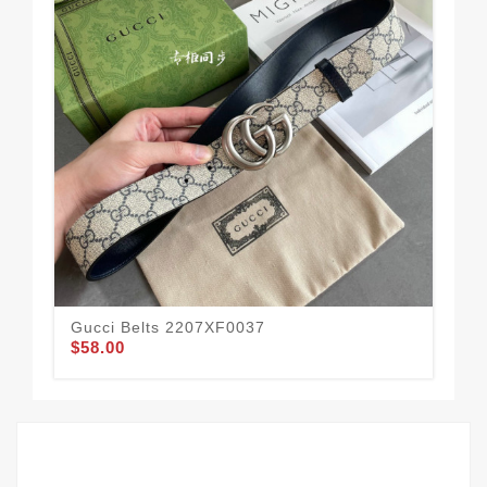
Gucci Belts 2207XF0037
Guc
$58.00
$49