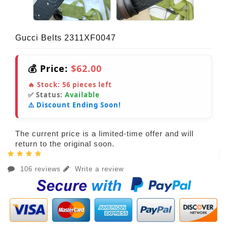
Gucci Belts 2311XF0047
💰 Price:
$62.00
🔥 Stock:
56
pieces left
✅ Status:
Available
⚠️ Discount Ending Soon!
The current price is a limited-time offer and will
return to the original soon.
106 reviews
Write a review