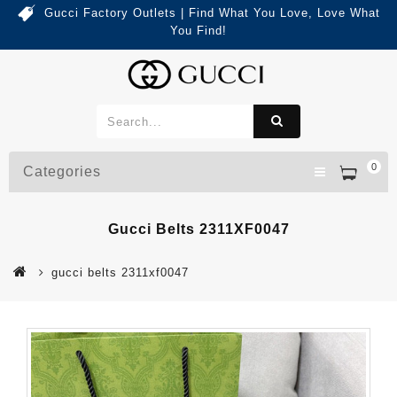
Gucci Factory Outlets | Find What You Love, Love What
You Find!
0
Categories
Gucci Belts 2311XF0047
gucci belts 2311xf0047