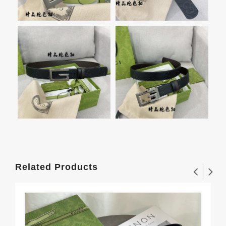
Related Products