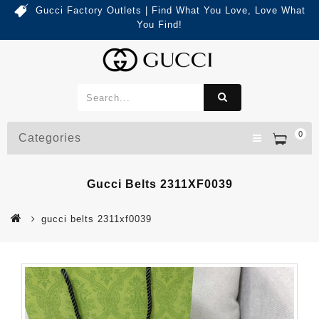
Gucci Factory Outlets | Find What You Love, Love What
You Find!
0
Categories
Gucci Belts 2311XF0039
gucci belts 2311xf0039