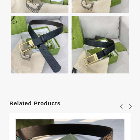
Related Products