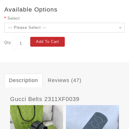
Available Options
Select
Add To Cart
Qty
Description
Reviews (47)
Gucci Belts 2311XF0039