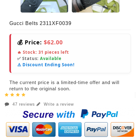
Gucci Belts 2311XF0039
💰 Price:
$62.00
🔥 Stock:
31
pieces left
✅ Status:
Available
⚠️ Discount Ending Soon!
The current price is a limited-time offer and will
return to the original soon.
47 reviews
Write a review