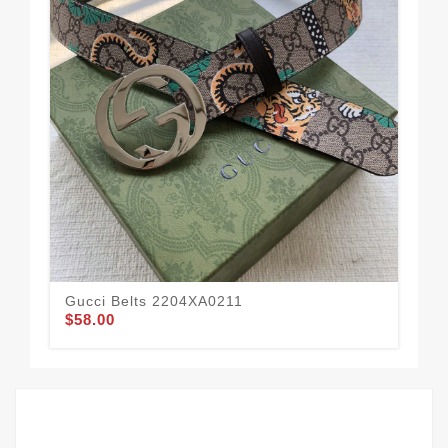
Gucci Belts 2204XA0211
Guc
$58.00
$50