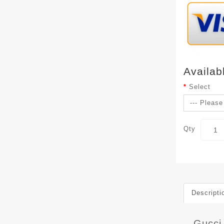
Availab
Select
Qty
Descripti
Gucci