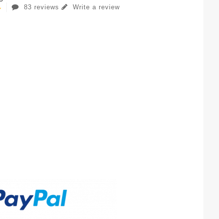
83 reviews
Write a review