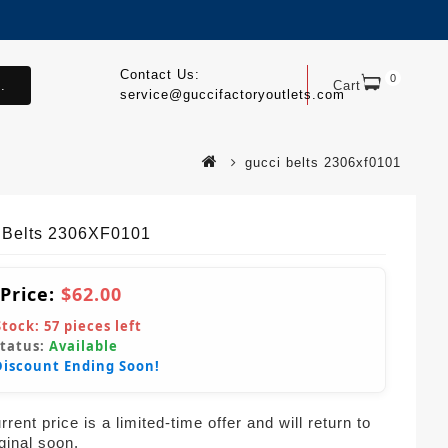
Contact Us:
0
.
Cart
service@guccifactoryoutlets.com
gucci belts 2306xf0101
 Belts 2306XF0101
 Price:
$62.00
Stock:
57
pieces left
Status:
Available
Discount Ending Soon!
rent price is a limited-time offer and will return to
iginal soon.