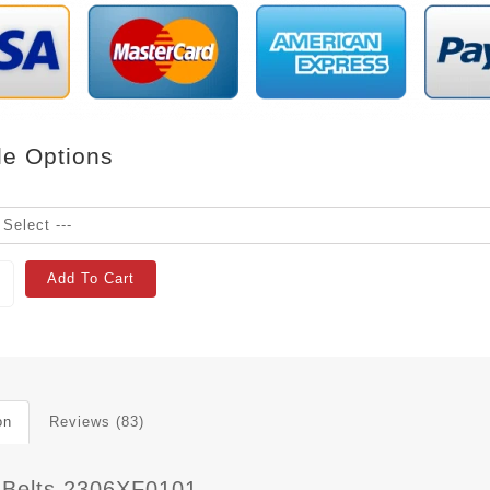
le Options
Add To Cart
on
Reviews (83)
 Belts 2306XF0101