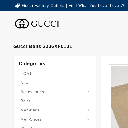
Gucci Factory Outlets | Find What You Love, Love Wha
Gucci Belts 2306XF0101
Categories
HOME
New
Accessories
Belts
Gucci-Crossbody-Bag
Gucci-Messenger-Bags
Gucci-Small-Goods-Wallet
Men-Bags
Men-Shoes