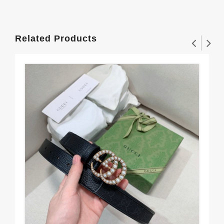
Related Products