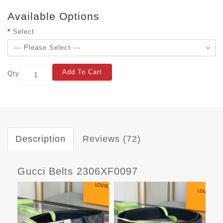
Available Options
Select
Add To Cart
Qty
Description
Reviews (72)
Gucci Belts 2306XF0097