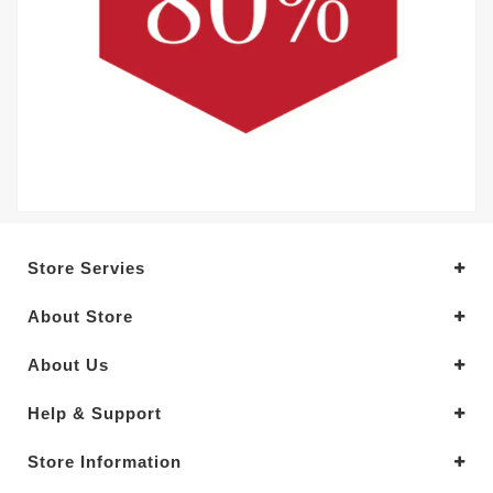
Store Servies
About Store
About Us
Help & Support
Store Information