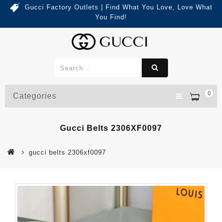
Gucci Factory Outlets | Find What You Love, Love What
You Find!
0
Categories
Gucci Belts 2306XF0097
gucci belts 2306xf0097