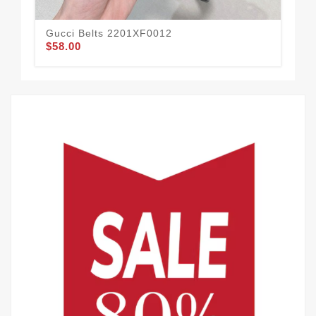
Gucci Belts 2201XF0012
Guc
$58.00
$62