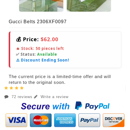
Gucci Belts 2306XF0097
💰 Price:
$62.00
🔥 Stock:
50
pieces left
✅ Status:
Available
⚠️ Discount Ending Soon!
The current price is a limited-time offer and will
return to the original soon.
72 reviews
Write a review