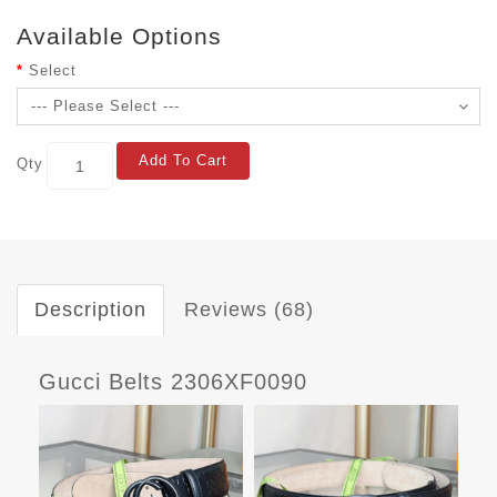
Available Options
Select
Add To Cart
Qty
Description
Reviews (68)
Gucci Belts 2306XF0090