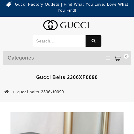
Gucci Factory Outlets | Find What You Love, Love What
You Find!
0
Categories
Gucci Belts 2306XF0090
gucci belts 2306xf0090