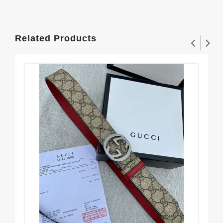
Related Products