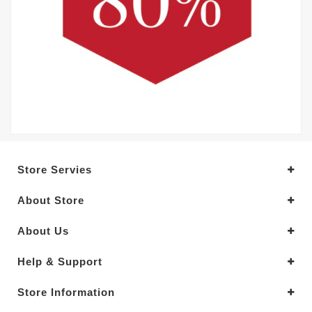
Store Servies
About Store
About Us
Help & Support
Store Information