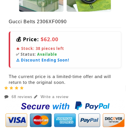
Gucci Belts 2306XF0090
💰 Price:
$62.00
🔥 Stock:
38
pieces left
✅ Status:
Available
⚠️ Discount Ending Soon!
The current price is a limited-time offer and will
return to the original soon.
68 reviews
Write a review