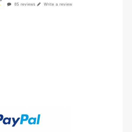
85 reviews
Write a review