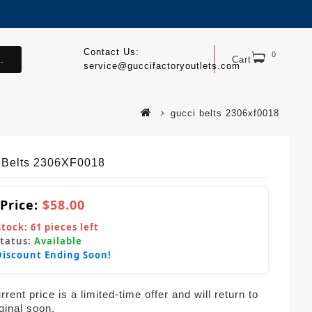
Contact Us:
0
.
Cart
service@guccifactoryoutlets.com
gucci belts 2306xf0018
 Belts 2306XF0018
 Price:
$58.00
Stock:
61
pieces left
Status:
Available
Discount Ending Soon!
rent price is a limited-time offer and will return to
iginal soon.