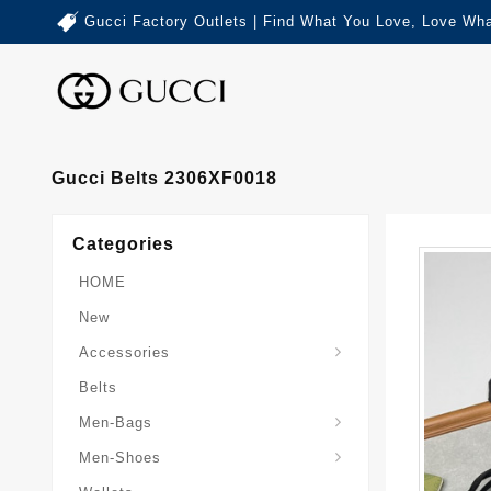
Gucci Factory Outlets | Find What You Love, Love Wha
Gucci Belts 2306XF0018
Categories
HOME
New
Accessories
Belts
Gucci-Crossbody-Bag
Gucci-Messenger-Bags
Gucci-Small-Goods-Wallet
Men-Bags
Men-Shoes