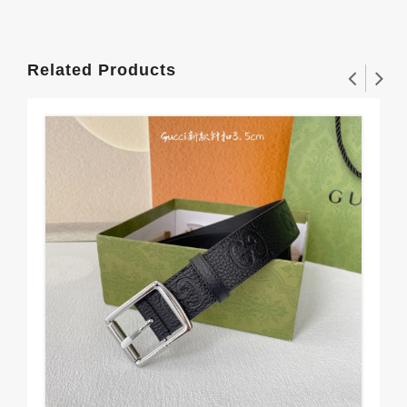
Related Products