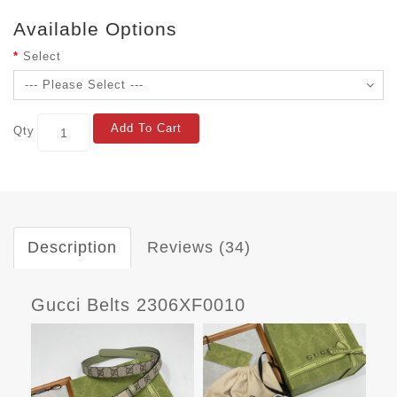
Available Options
Select
Add To Cart
Qty
Description
Reviews (34)
Gucci Belts 2306XF0010