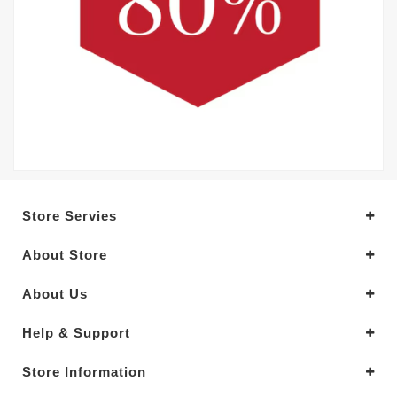
Store Servies
About Store
About Us
Help & Support
Store Information