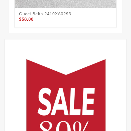
Gucci Belts 2410XA0293
Guc
$58.00
$62