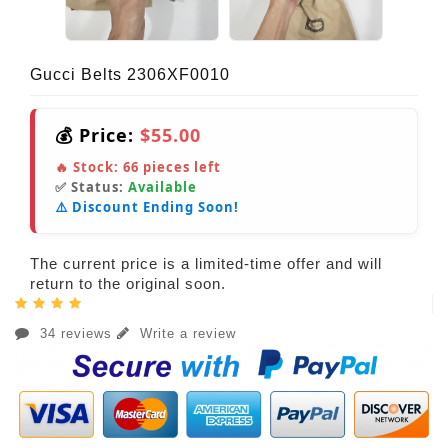
Gucci Belts 2306XF0010
💰 Price:
$55.00
🔥 Stock:
66
pieces left
✅ Status:
Available
⚠️ Discount Ending Soon!
The current price is a limited-time offer and will
return to the original soon.
34 reviews
Write a review