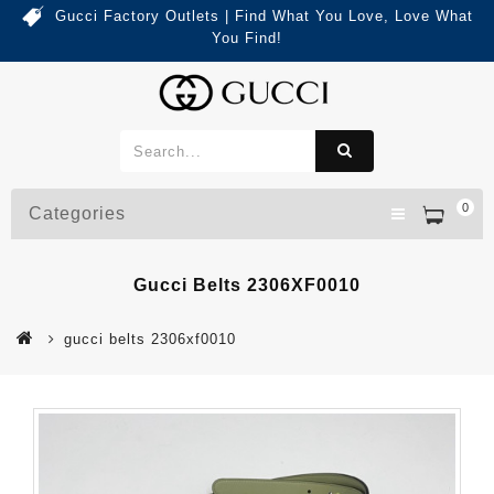
Gucci Factory Outlets | Find What You Love, Love What
You Find!
0
Categories
Gucci Belts 2306XF0010
gucci belts 2306xf0010