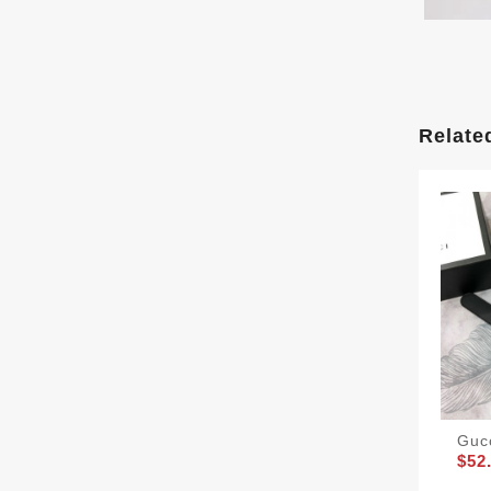
Relate
Guc
$52