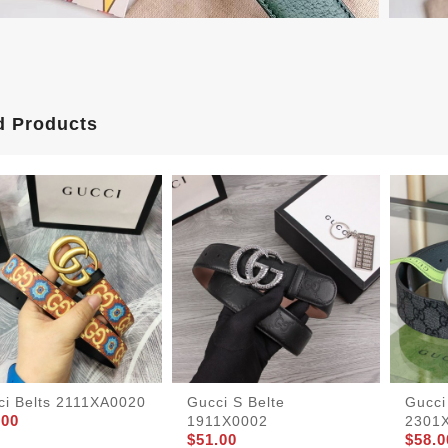
d Products
ci Belts 2111XA0020
Gucci S Belte
Gucci
.00
1911X0002
2301
$51.00
$58.0