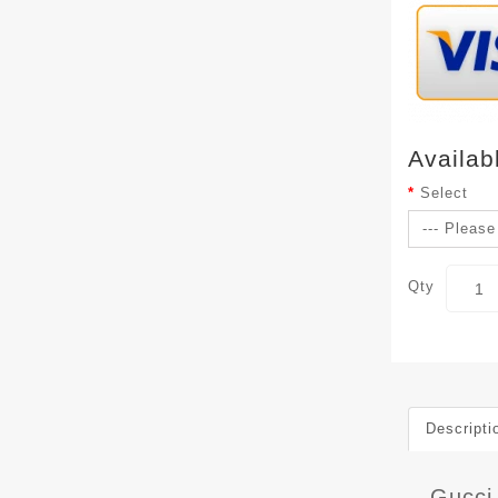
Availab
Select
Qty
Descripti
Gucci