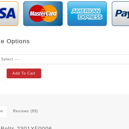
le Options
Add To Cart
on
Reviews (89)
 Belts 2301XF0006