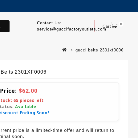
Contact Us:
0
.
Cart
service@guccifactoryoutlets.com
gucci belts 2301xf0006
 Belts 2301XF0006
 Price:
$62.00
Stock:
65
pieces left
Status:
Available
Discount Ending Soon!
rent price is a limited-time offer and will return to
iginal soon.