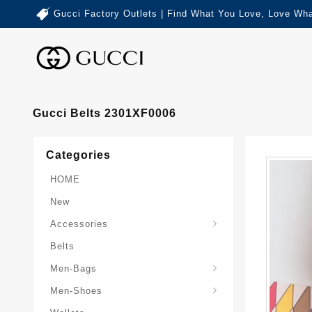
Gucci Factory Outlets | Find What You Love, Love Wha
Gucci Belts 2301XF0006
Categories
HOME
New
Accessories
Belts
Gucci-Crossbody-Bag
Gucci-Messenger-Bags
Gucci-Small-Goods-Wallet
Men-Bags
Men-Shoes