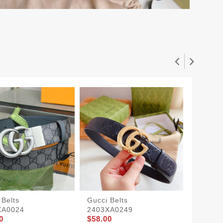
 Belts
Gucci Belts
Gucci B
XA0024
2403XA0249
2403X
0
$58.00
$58.00