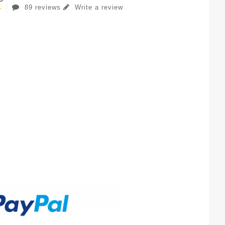
89 reviews
Write a review