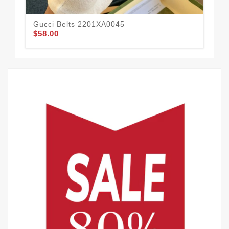
Gucci Belts 2201XA0045
Guc
$58.00
$49