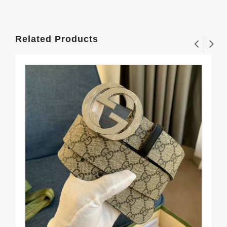
Related Products