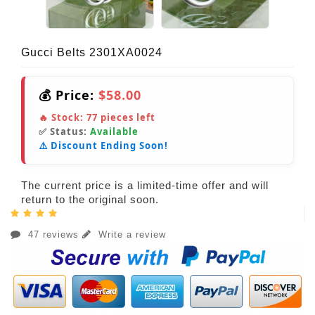
Gucci Belts 2301XA0024
💰 Price:
$58.00
🔥 Stock:
77
pieces left
✅ Status:
Available
⚠️ Discount Ending Soon!
The current price is a limited-time offer and will
return to the original soon.
47 reviews
Write a review