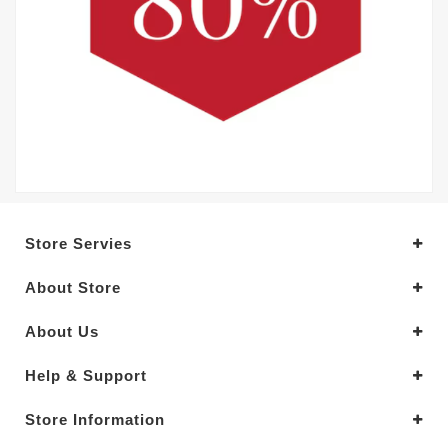
Store Servies
About Store
About Us
Help & Support
Store Information