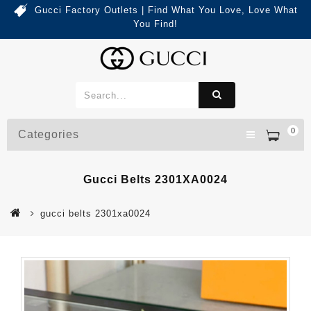
Gucci Factory Outlets | Find What You Love, Love What
You Find!
0
Categories
Gucci Belts 2301XA0024
gucci belts 2301xa0024