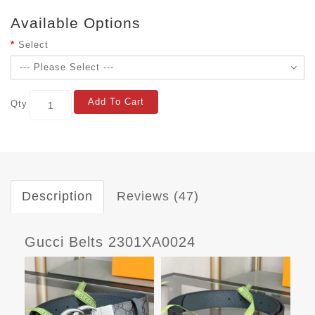
Available Options
Select
Add To Cart
Qty
Description
Reviews (47)
Gucci Belts 2301XA0024