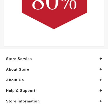
Store Servies
About Store
About Us
Help & Support
Store Information