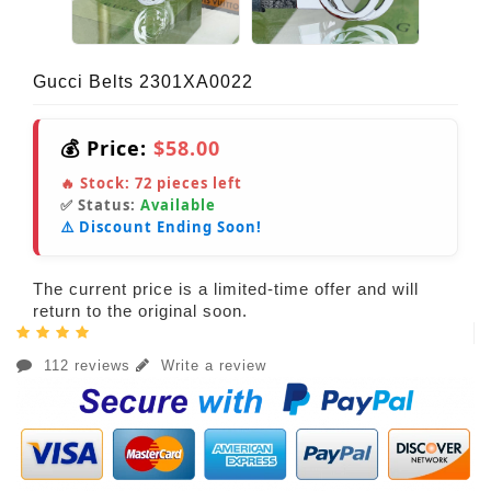
Gucci Belts 2301XA0022
💰 Price:
$58.00
🔥 Stock:
72
pieces left
✅ Status:
Available
⚠️ Discount Ending Soon!
The current price is a limited-time offer and will
return to the original soon.
112 reviews
Write a review