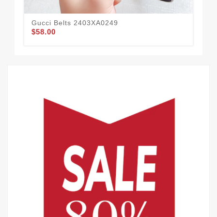
Gucci Belts 2403XA0249
Guc
$58.00
$58