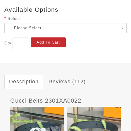
Available Options
Select
Add To Cart
Qty
Description
Reviews (112)
Gucci Belts 2301XA0022