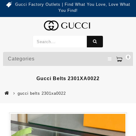
Gucci Factory Outlets | Find What You Love, Love What
You Find!
0
Categories
Gucci Belts 2301XA0022
gucci belts 2301xa0022