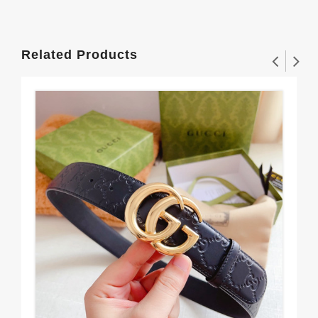
Related Products