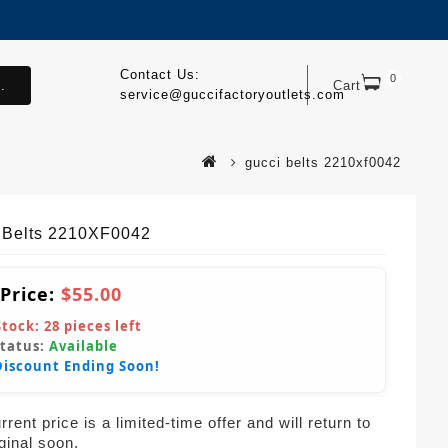
Contact Us:
0
.
Cart
service@guccifactoryoutlets.com
gucci belts 2210xf0042
 Belts 2210XF0042
 Price:
$55.00
Stock:
28
pieces left
Status:
Available
Discount Ending Soon!
rent price is a limited-time offer and will return to
iginal soon.