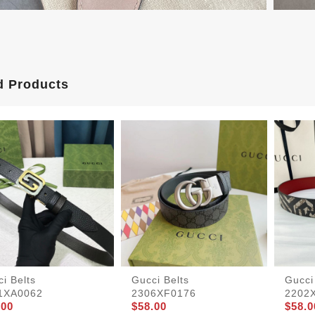
d Products
i Belts
Gucci Belts
Gucci
1XA0062
2306XF0176
2202
.00
$58.00
$58.0