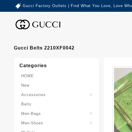
Gucci Factory Outlets | Find What You Love, Love Wha
Gucci Belts 2210XF0042
Categories
HOME
New
Accessories
Belts
Gucci-Crossbody-Bag
Gucci-Messenger-Bags
Gucci-Small-Goods-Wallet
Men-Bags
Men-Shoes