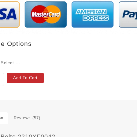
le Options
Add To Cart
on
Reviews (57)
 Belts 2210XF0042