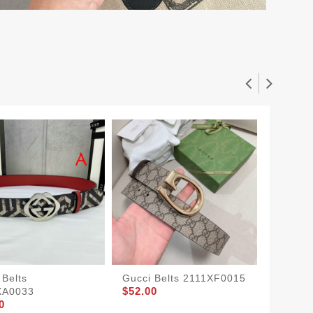
 Belts
Gucci Belts 2111XF0015
Buckle
$52.00
XA0033
Marmon
0
Belt Bl