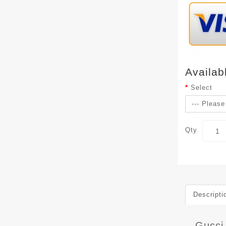
Availab
Select
Qty
Descripti
Gucci