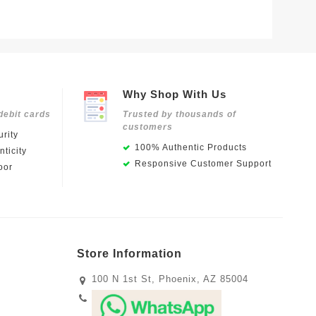
$139.0
Why Shop With Us
debit cards
Trusted by thousands of
customers
rity
100% Authentic Products
ticity
Responsive Customer Support
oor
Store Information
100 N 1st St, Phoenix, AZ 85004