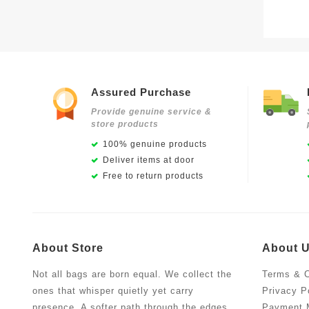
Assured Purchase
Provide genuine service &
store products
100% genuine products
Deliver items at door
Free to return products
About Store
About 
Not all bags are born equal. We collect the
Terms & C
ones that whisper quietly yet carry
Privacy P
presence. A softer path through the edges
Payment 