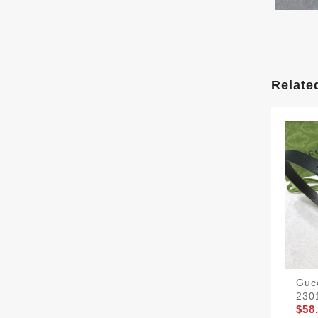
Relate
Gucc
230
$58