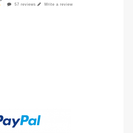
57 reviews
Write a review