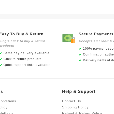
Easy To Buy & Return
Secure Payments
Single click to buy & return
Accepts all credit & 
products
100% payment secu
Same day delivery available
Confirmation authen
Click to return products
Delivery items at d
Quick support links available
Us
Help & Support
onditions
Contact Us
olicy
Shipping Policy
Methods
Refund & Return Policy