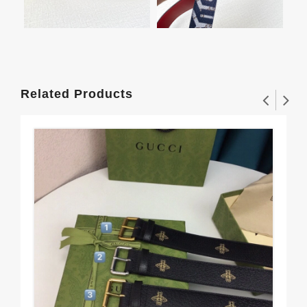
Related Products