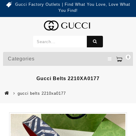
Gucci Factory Outlets | Find What You Love, Love What
You Find!
0
Categories
Gucci Belts 2210XA0177
gucci belts 2210xa0177