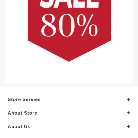
Store Servies
About Store
About Us