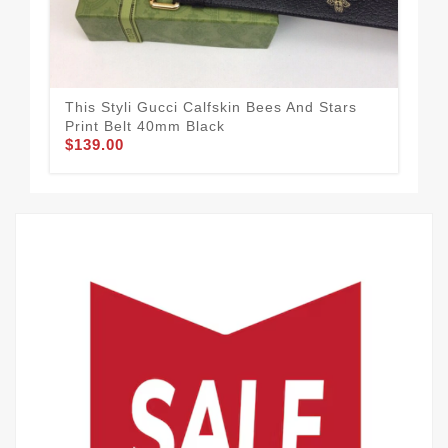
This Styli Gucci Calfskin Bees And Stars
Guc
$58
Print Belt 40mm Black
$139.00