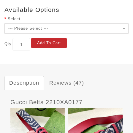
Available Options
Select
Add To Cart
Qty
Description
Reviews (47)
Gucci Belts 2210XA0177