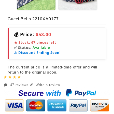
Gucci Belts 2210XA0177
💰 Price:
$58.00
🔥 Stock:
67
pieces left
✅ Status:
Available
⚠️ Discount Ending Soon!
The current price is a limited-time offer and will
return to the original soon.
47 reviews
Write a review