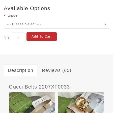
Available Options
Select
Add To Cart
Qty
Description
Reviews (65)
Gucci Belts 2207XF0033