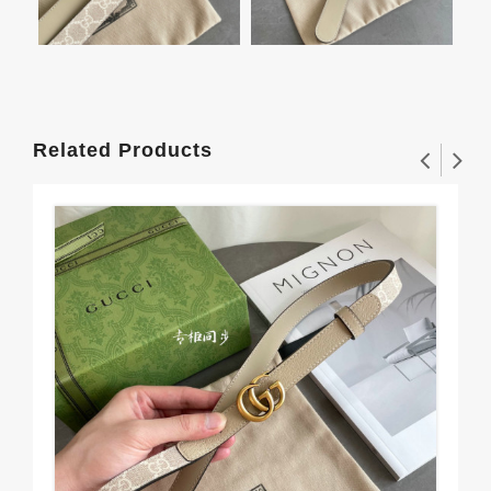
Related Products