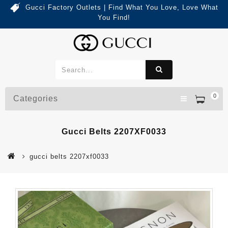
Gucci Factory Outlets | Find What You Love, Love What
You Find!
0
Categories
Gucci Belts 2207XF0033
gucci belts 2207xf0033