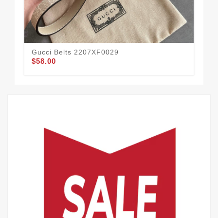
Gucci Belts 2207XF0029
Guc
$58.00
$51