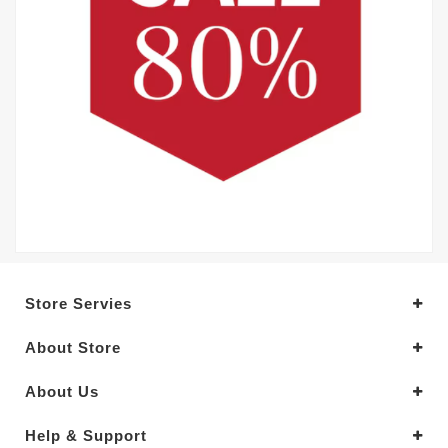
Store Servies
About Store
About Us
Help & Support