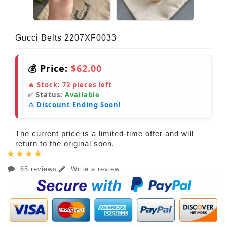
Gucci Belts 2207XF0033
💰 Price:
$62.00
🔥 Stock:
72
pieces left
✅ Status:
Available
⚠️ Discount Ending Soon!
The current price is a limited-time offer and will
return to the original soon.
65 reviews
Write a review