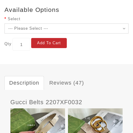
Available Options
Select
Add To Cart
Qty
Description
Reviews (47)
Gucci Belts 2207XF0032