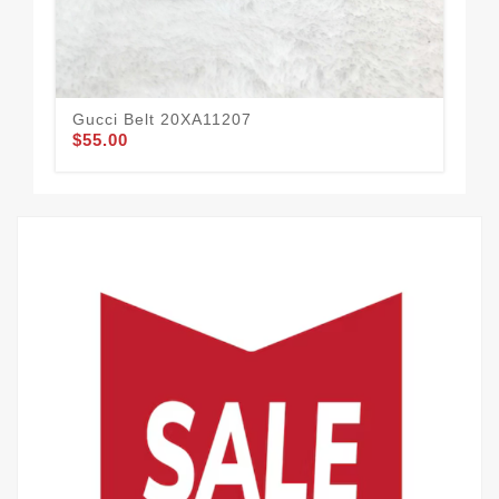
Gucci Belt 20XA11207
Guc
$55.00
$52