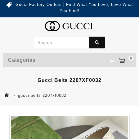
Gucci Factory Outlets | Find What You Love, Love What
You Find!
0
Categories
Gucci Belts 2207XF0032
gucci belts 2207xf0032