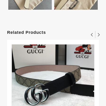
Related Products