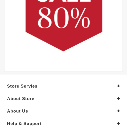
Store Servies
About Store
About Us
Help & Support