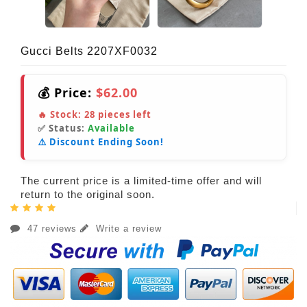
Gucci Belts 2207XF0032
💰 Price:
$62.00
🔥 Stock:
28
pieces left
✅ Status:
Available
⚠️ Discount Ending Soon!
The current price is a limited-time offer and will
return to the original soon.
47 reviews
Write a review