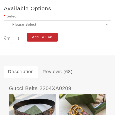
Available Options
Select
Add To Cart
Qty
Description
Reviews (68)
Gucci Belts 2204XA0209