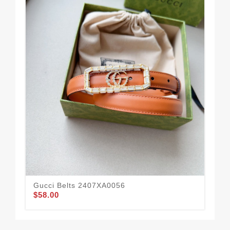
Gucci Belts 2407XA0056
Guc
$58.00
$52