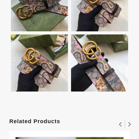
Related Products