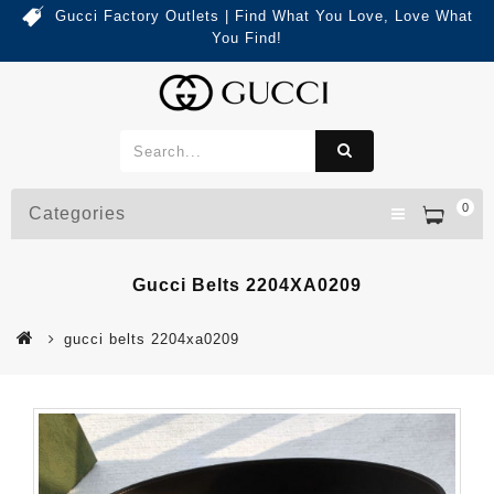
Gucci Factory Outlets | Find What You Love, Love What
You Find!
0
Categories
Gucci Belts 2204XA0209
gucci belts 2204xa0209