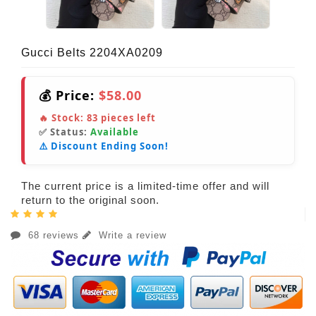
Gucci Belts 2204XA0209
💰 Price:
$58.00
🔥 Stock:
83
pieces left
✅ Status:
Available
⚠️ Discount Ending Soon!
The current price is a limited-time offer and will
return to the original soon.
68 reviews
Write a review