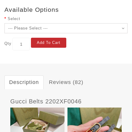
Available Options
Select
Add To Cart
Qty
Description
Reviews (82)
Gucci Belts 2202XF0046