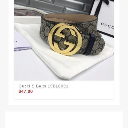
Gucci S Belts 19BL0091
Guc
$47.00
$62