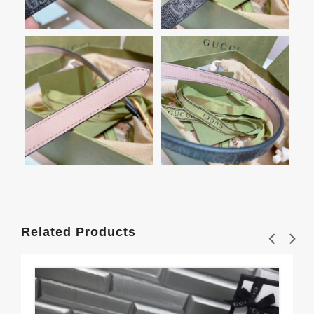
Related Products