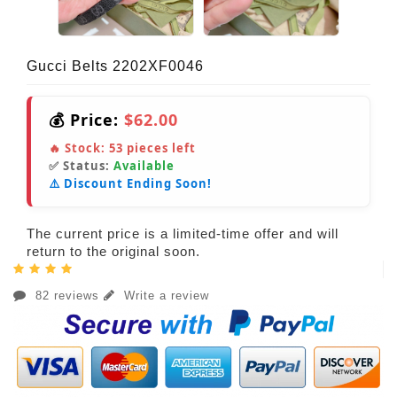
Gucci Belts 2202XF0046
💰 Price:
$62.00
🔥 Stock:
53
pieces left
✅ Status:
Available
⚠️ Discount Ending Soon!
The current price is a limited-time offer and will
return to the original soon.
82 reviews
Write a review