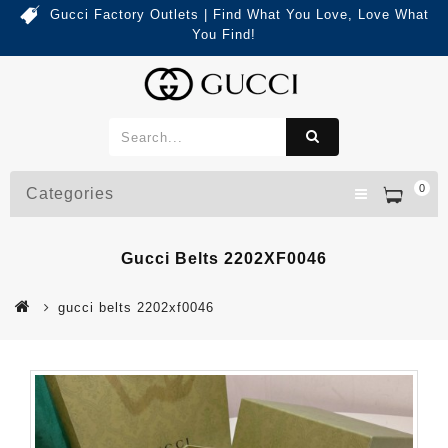
Gucci Factory Outlets | Find What You Love, Love What
You Find!
0
Categories
Gucci Belts 2202XF0046
gucci belts 2202xf0046