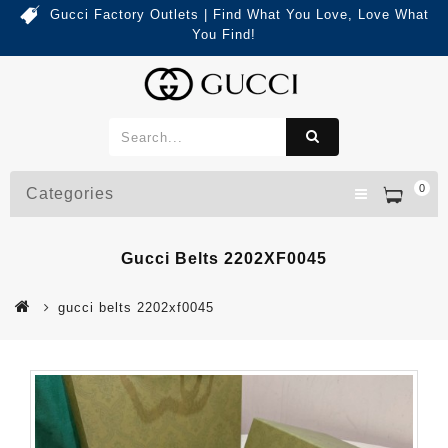
Gucci Factory Outlets | Find What You Love, Love What
You Find!
0
Categories
Gucci Belts 2202XF0045
gucci belts 2202xf0045