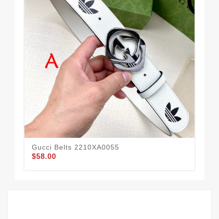
Gucci Belts 2210XA0055
Guc
$58.00
$52