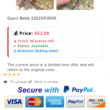
Gucci Belts 2202XF0045
💰 Price:
$62.00
🔥 Stock:
60
pieces left
✅ Status:
Available
⚠️ Discount Ending Soon!
The current price is a limited-time offer and will
return to the original soon.
75 reviews
Write a review