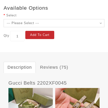
Available Options
Select
Add To Cart
Qty
Description
Reviews (75)
Gucci Belts 2202XF0045