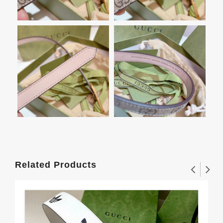
Related Products