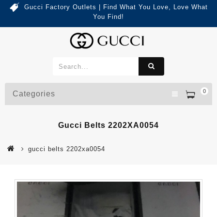
Gucci Factory Outlets | Find What You Love, Love What
You Find!
0
Categories
Gucci Belts 2202XA0054
gucci belts 2202xa0054