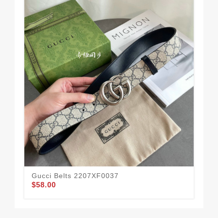
Gucci Belts 2207XF0037
Guc
$58.00
$49