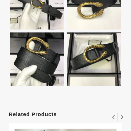
Related Products