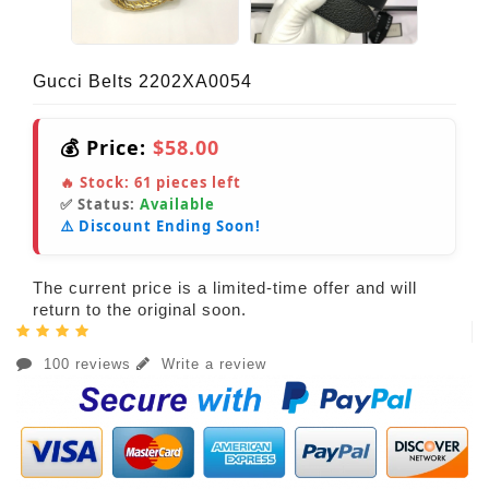
Gucci Belts 2202XA0054
💰 Price:
$58.00
🔥 Stock:
61
pieces left
✅ Status:
Available
⚠️ Discount Ending Soon!
The current price is a limited-time offer and will
return to the original soon.
100 reviews
Write a review