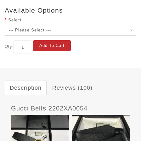
Available Options
Select
Add To Cart
Qty
Description
Reviews (100)
Gucci Belts 2202XA0054