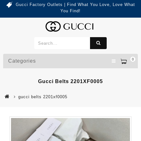
Gucci Factory Outlets | Find What You Love, Love What
You Find!
0
Categories
Gucci Belts 2201XF0005
gucci belts 2201xf0005