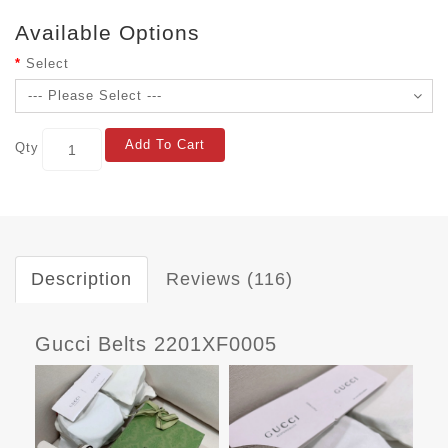
Available Options
Select
Add To Cart
Qty
Description
Reviews (116)
Gucci Belts 2201XF0005