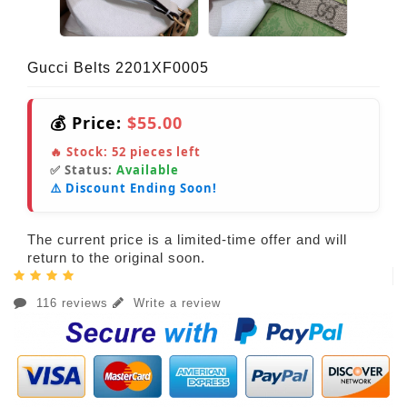
Gucci Belts 2201XF0005
💰 Price:
$55.00
🔥 Stock:
52
pieces left
✅ Status:
Available
⚠️ Discount Ending Soon!
The current price is a limited-time offer and will
return to the original soon.
116 reviews
Write a review