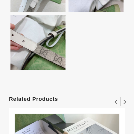
Related Products