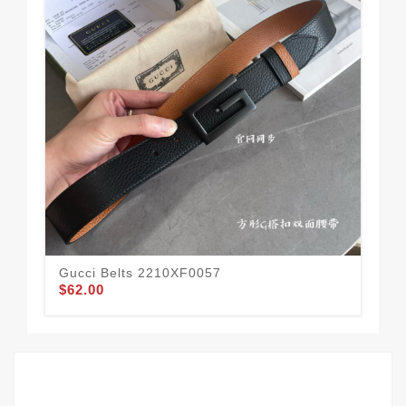
Gucci Belts 2210XF0057
Guc
$62.00
$62