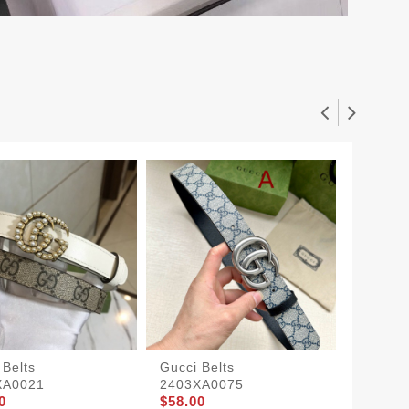
 Belts
Gucci Belts
Gucci S
XA0021
2403XA0075
1905BL
0
$58.00
$63.00