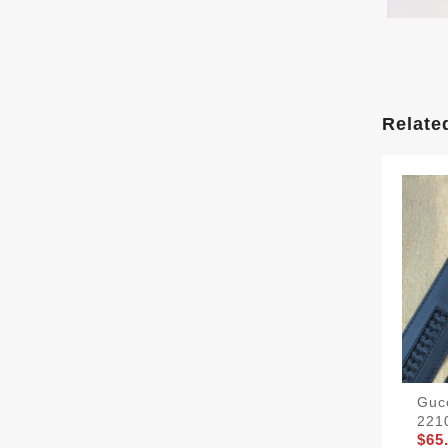
Relate
Gucc
221
$65