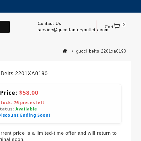
Contact Us:
0
.
Cart
service@guccifactoryoutlets.com
gucci belts 2201xa0190
 Belts 2201XA0190
 Price:
$58.00
Stock:
76
pieces left
Status:
Available
Discount Ending Soon!
rent price is a limited-time offer and will return to
iginal soon.