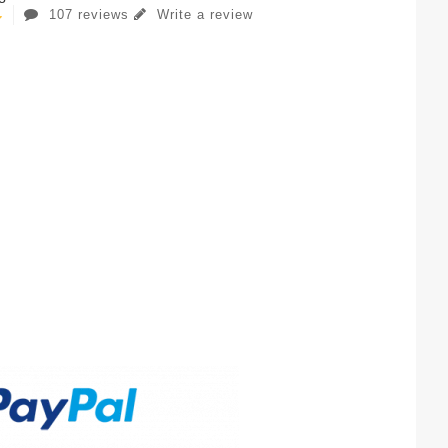
107 reviews
Write a review