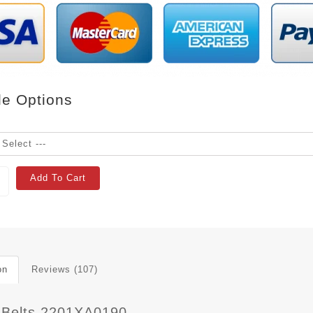
le Options
Add To Cart
on
Reviews (107)
 Belts 2201XA0190