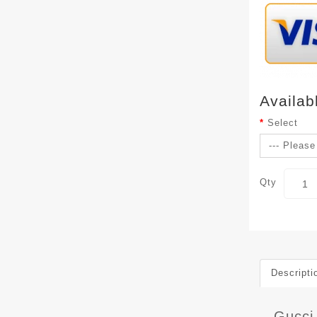
Availab
Select
Qty
Descripti
Gucci