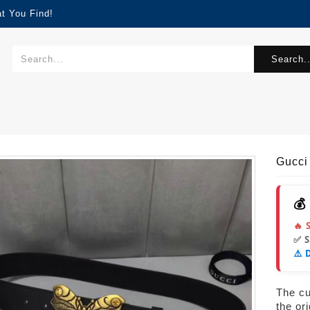
t You Find!
Search..
Gucci
💰
🔥 
✅ 
⚠️ 
s
The cur
the or