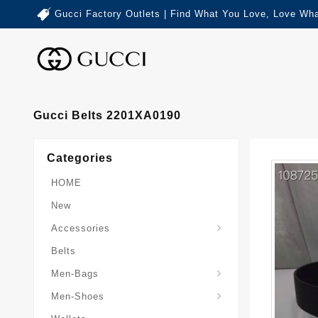
Gucci Factory Outlets | Find What You Love, Love Wha
Gucci Belts 2201XA0190
Categories
HOME
New
Accessories
Belts
Gucci-Crossbody-Bag
Gucci-Messenger-Bags
Gucci-Small-Goods-Wallet
Men-Bags
Men-Shoes