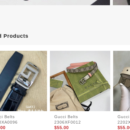
d Products
i Belts
Gucci Belts
Gucci
0XA0096
2306XF0012
2202
.00
$55.00
$55.0