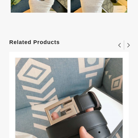
Related Products