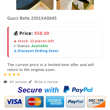
Gucci Belts 2201XA0045
💰 Price:
$58.00
🔥 Stock:
22
pieces left
✅ Status:
Available
⚠️ Discount Ending Soon!
The current price is a limited-time offer and will
return to the original soon.
64 reviews
Write a review