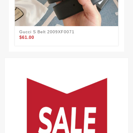
Gucci S Belt 2009XF0071
Guc
$61.00
$58