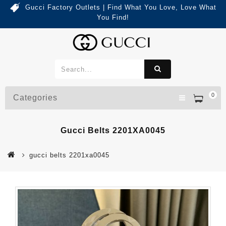
Gucci Factory Outlets | Find What You Love, Love What
You Find!
0
Categories
Gucci Belts 2201XA0045
gucci belts 2201xa0045