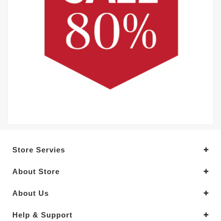
Store Servies
About Store
About Us
Help & Support