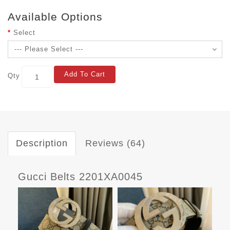
Available Options
Select
Add To Cart
Qty
Description
Reviews (64)
Gucci Belts 2201XA0045