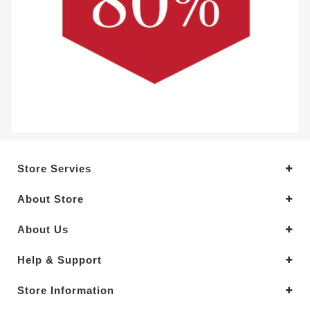
Store Servies
About Store
About Us
Help & Support
Store Information