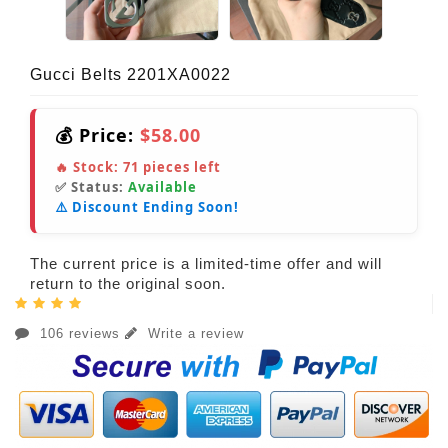
Gucci Belts 2201XA0022
💰 Price:
$58.00
🔥 Stock:
71
pieces left
✅ Status:
Available
⚠️ Discount Ending Soon!
The current price is a limited-time offer and will
return to the original soon.
106 reviews
Write a review