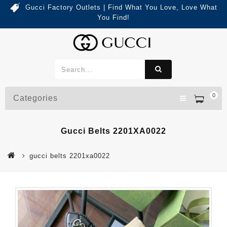
Gucci Factory Outlets | Find What You Love, Love What
You Find!
0
Categories
Gucci Belts 2201XA0022
gucci belts 2201xa0022