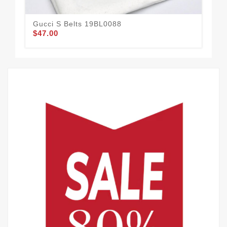
Gucci S Belts 19BL0088
Guc
$47.00
$51