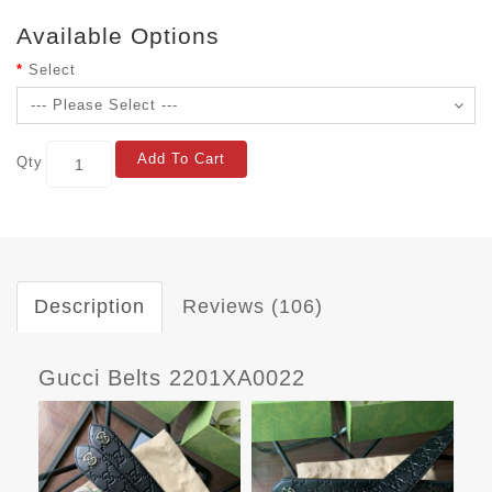
Available Options
Select
Add To Cart
Qty
Description
Reviews (106)
Gucci Belts 2201XA0022