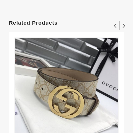
Related Products