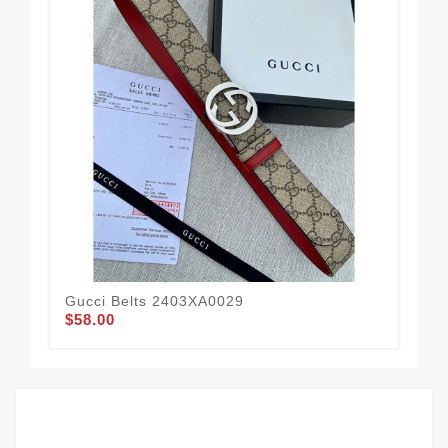
Gucci Belts 2403XA0029
Guc
$58.00
$51