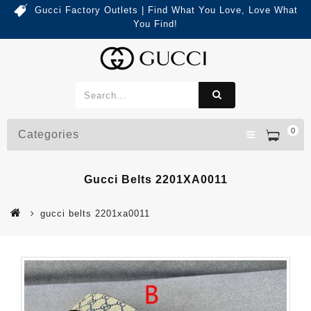
Gucci Factory Outlets | Find What You Love, Love What
You Find!
0
Categories
Gucci Belts 2201XA0011
gucci belts 2201xa0011