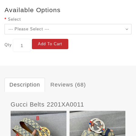
Available Options
Select
Add To Cart
Qty
Description
Reviews (68)
Gucci Belts 2201XA0011