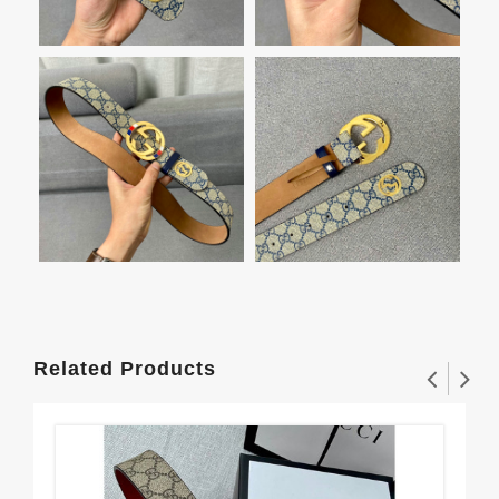
Related Products