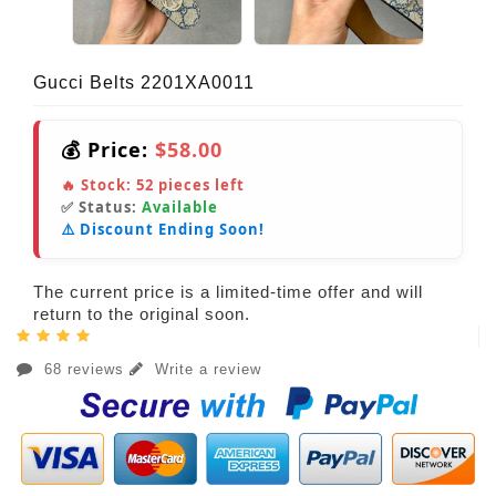
Gucci Belts 2201XA0011
💰 Price:
$58.00
🔥 Stock:
52
pieces left
✅ Status:
Available
⚠️ Discount Ending Soon!
The current price is a limited-time offer and will
return to the original soon.
68 reviews
Write a review