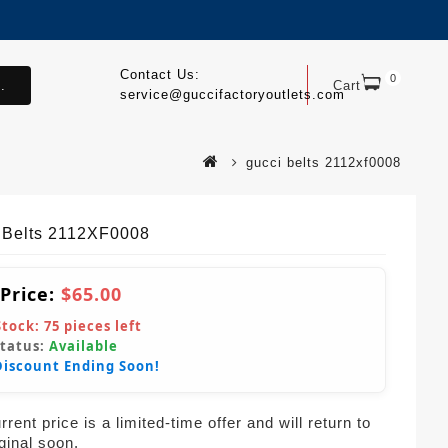
Contact Us:
0
.
Cart
service@guccifactoryoutlets.com
gucci belts 2112xf0008
 Belts 2112XF0008
 Price:
$65.00
Stock:
75
pieces left
Status:
Available
Discount Ending Soon!
rent price is a limited-time offer and will return to
iginal soon.