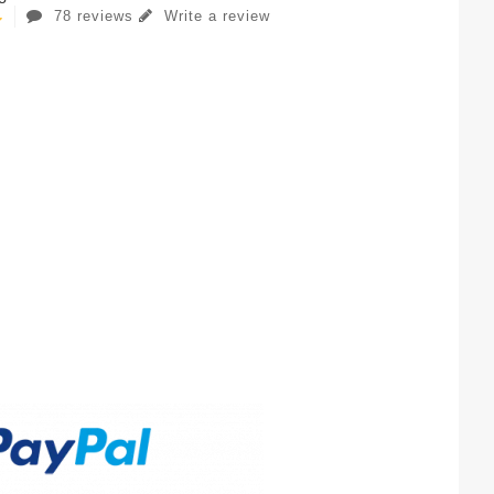
78 reviews
Write a review