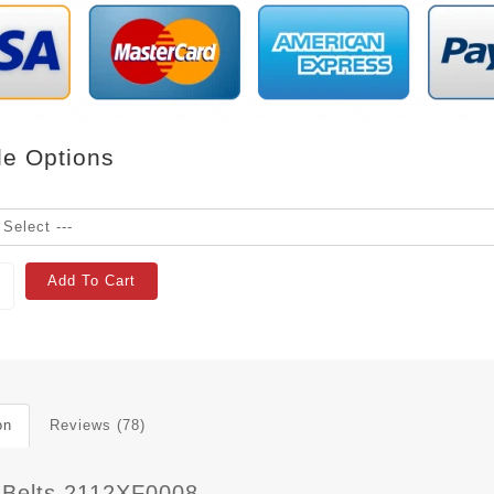
le Options
Add To Cart
on
Reviews (78)
 Belts 2112XF0008