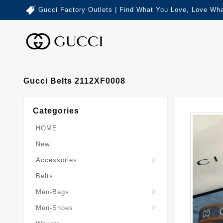
Gucci Factory Outlets | Find What You Love, Love Wha
Gucci Belts 2112XF0008
Categories
HOME
New
Accessories
Belts
Gucci-Crossbody-Bag
Gucci-Messenger-Bags
Gucci-Small-Goods-Wallet
Men-Bags
Men-Shoes