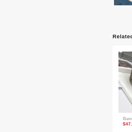
Relate
Guc
$47