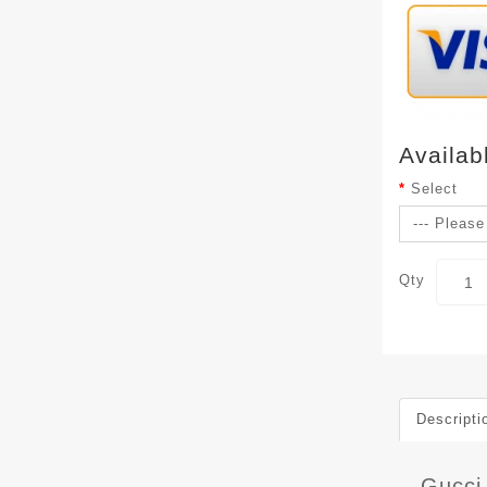
Availab
Select
Qty
Descripti
Gucci