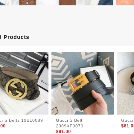
d Products
ci S Belts 19BL0089
Gucci S Belt
Gucci
.00
$61.0
2009XF0070
$61.00