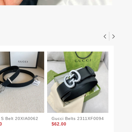
 S Belt 20XIA0062
Gucci Belts 2311XF0094
Gucci B
0
$62.00
2210X
$65.00