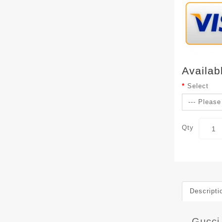
Availab
Select
Qty
Descripti
Gucci