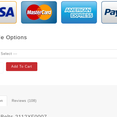
le Options
Add To Cart
on
Reviews (108)
 Belts 2112XF0007