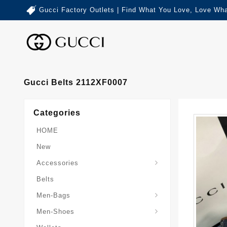
Gucci Factory Outlets | Find What You Love, Love Wha
Gucci Belts 2112XF0007
Categories
HOME
New
Accessories
Belts
Gucci-Crossbody-Bag
Gucci-Messenger-Bags
Gucci-Small-Goods-Wallet
Men-Bags
Men-Shoes