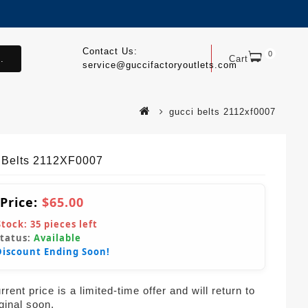
Contact Us:
0
.
Cart
service@guccifactoryoutlets.com
gucci belts 2112xf0007
 Belts 2112XF0007
 Price:
$65.00
Stock:
35
pieces left
Status:
Available
Discount Ending Soon!
rent price is a limited-time offer and will return to
iginal soon.