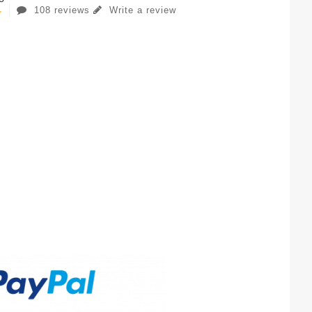
108 reviews
Write a review