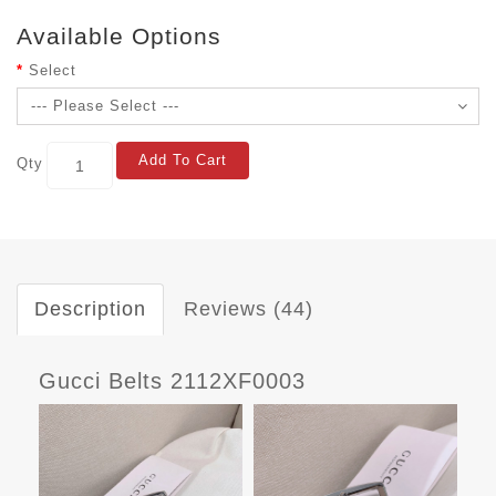
Available Options
Select
Add To Cart
Qty
Description
Reviews (44)
Gucci Belts 2112XF0003