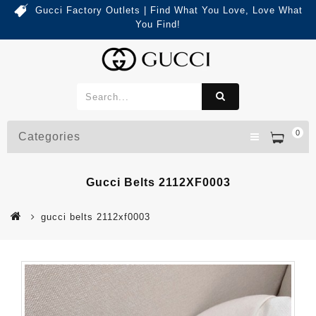
Gucci Factory Outlets | Find What You Love, Love What
You Find!
0
Categories
Gucci Belts 2112XF0003
gucci belts 2112xf0003