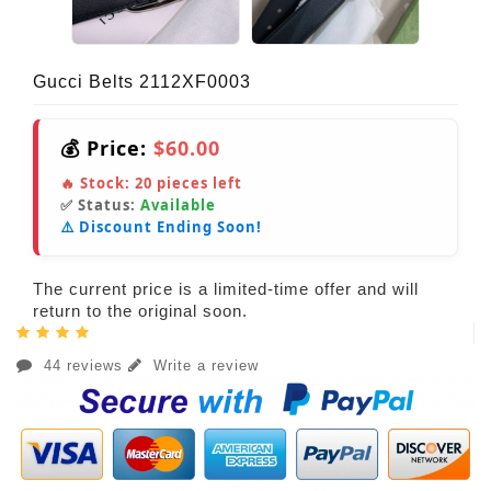
Gucci Belts 2112XF0003
💰 Price:
$60.00
🔥 Stock:
20
pieces left
✅ Status:
Available
⚠️ Discount Ending Soon!
The current price is a limited-time offer and will
return to the original soon.
44 reviews
Write a review