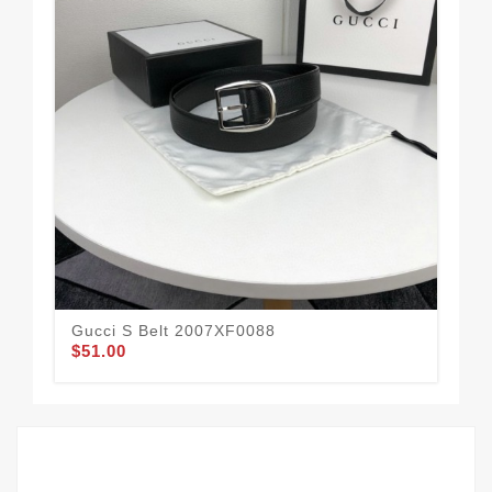
Gucci S Belt 2007XF0088
Guc
$51.00
$62