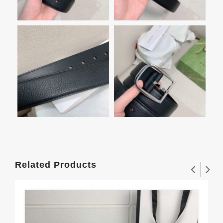
Related Products