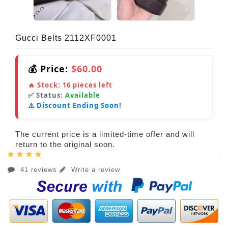
Gucci Belts 2112XF0001
💰 Price:
$60.00
🔥 Stock:
16
pieces left
✅ Status:
Available
⚠️ Discount Ending Soon!
The current price is a limited-time offer and will
return to the original soon.
41 reviews
Write a review