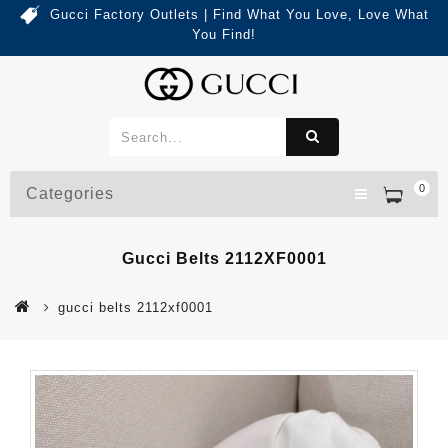
Gucci Factory Outlets | Find What You Love, Love What
You Find!
0
Categories
Gucci Belts 2112XF0001
gucci belts 2112xf0001