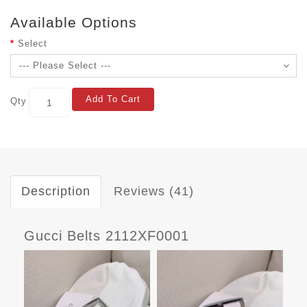
Available Options
Select
Add To Cart
Qty
Description
Reviews (41)
Gucci Belts 2112XF0001