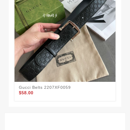
Gucci Belts 2207XF0059
Guc
$58.00
$58