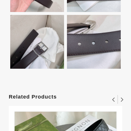
Related Products