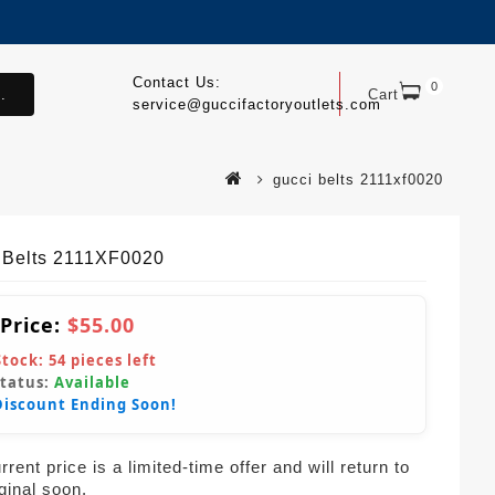
Contact Us:
0
.
Cart
service@guccifactoryoutlets.com
gucci belts 2111xf0020
 Belts 2111XF0020
 Price:
$55.00
Stock:
54
pieces left
Status:
Available
Discount Ending Soon!
rent price is a limited-time offer and will return to
iginal soon.