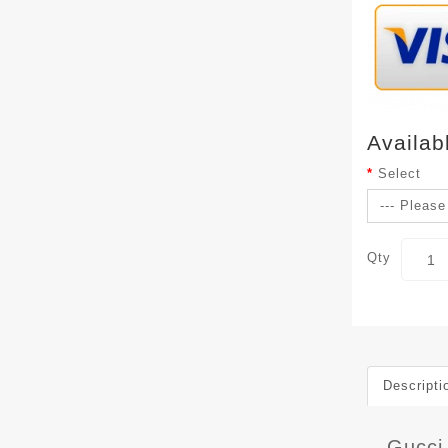
Availab
Select
Qty
Descripti
Gucci