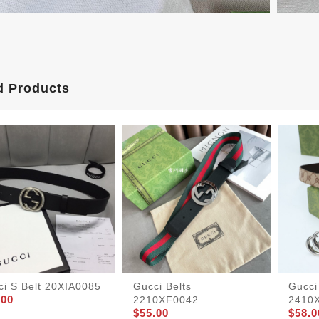
d Products
ci S Belt 20XIA0085
Gucci Belts
Gucci
.00
2210XF0042
2410
$55.00
$58.0