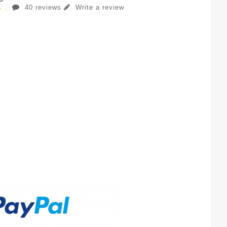
40 reviews
Write a review