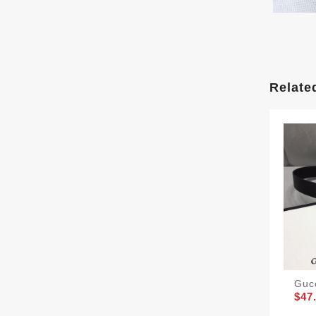
Relate
Guc
$47