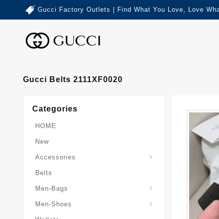
Gucci Factory Outlets | Find What You Love, Love Wha
Gucci Belts 2111XF0020
Categories
HOME
New
Accessories
Belts
Gucci-Crossbody-Bag
Gucci-Messenger-Bags
Gucci-Small-Goods-Wallet
Men-Bags
Men-Shoes