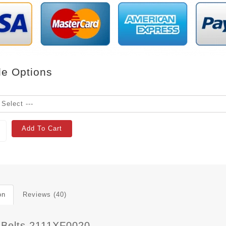
le Options
Add To Cart
on
Reviews (40)
 Belts 2111XF0020