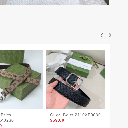
 Belts
Gucci Belts 2110XF0030
Gucci 
$59.00
$52.00
XA0230
0