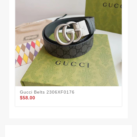
Gucci Belts 2306XF0176
Guc
$58.00
$58