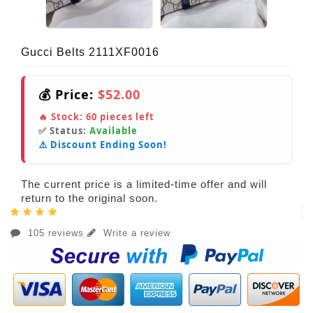
Gucci Belts 2111XF0016
💰 Price:
$52.00
🔥 Stock:
60
pieces left
✅ Status:
Available
⚠️ Discount Ending Soon!
The current price is a limited-time offer and will
return to the original soon.
105 reviews
Write a review