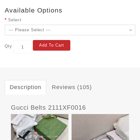
Available Options
Select
Add To Cart
Qty
Description
Reviews (105)
Gucci Belts 2111XF0016