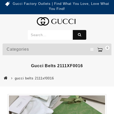
Gucci Factory Outlets | Find What You Love, Love What
You Find!
0
Categories
Gucci Belts 2111XF0016
gucci belts 2111xf0016