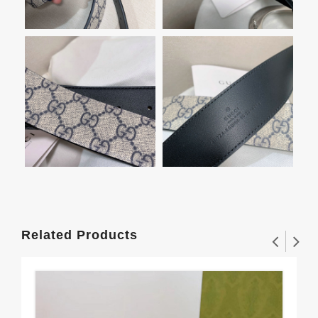
Related Products