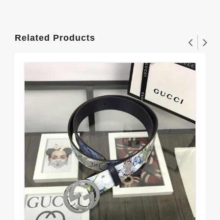
Related Products