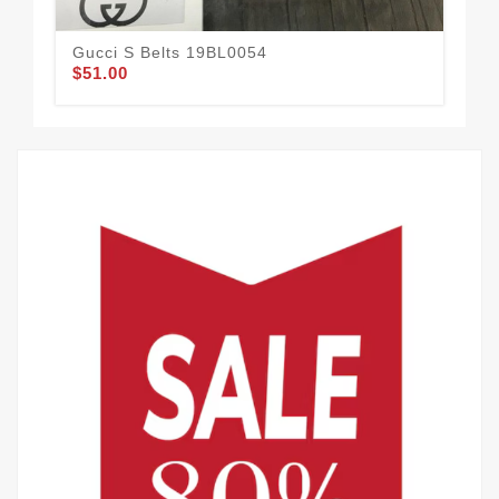
Gucci S Belts 19BL0054
Guc
$51.00
$54