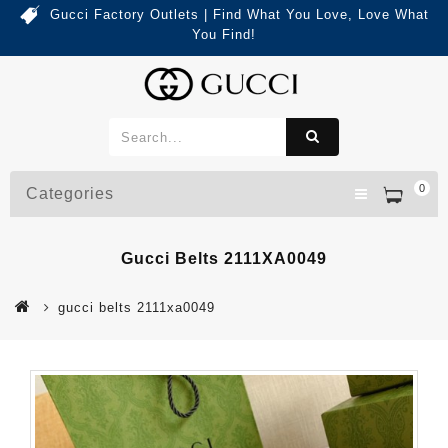
Gucci Factory Outlets | Find What You Love, Love What
You Find!
0
Categories
Gucci Belts 2111XA0049
gucci belts 2111xa0049