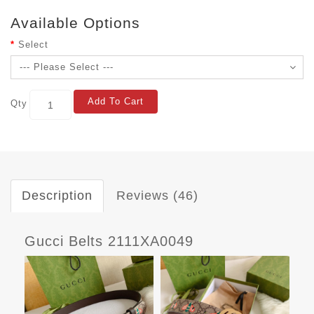
Available Options
Select
Add To Cart
Qty
Description
Reviews (46)
Gucci Belts 2111XA0049