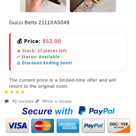
Gucci Belts 2111XA0049
💰 Price:
$52.00
🔥 Stock:
37
pieces left
✅ Status:
Available
⚠️ Discount Ending Soon!
The current price is a limited-time offer and will
return to the original soon.
46 reviews
Write a review