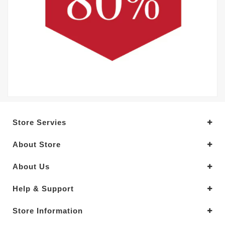
Store Servies
About Store
About Us
Help & Support
Store Information