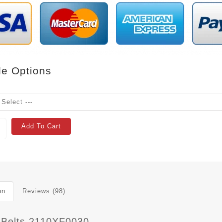
le Options
Add To Cart
on
Reviews (98)
 Belts 2110XF0030