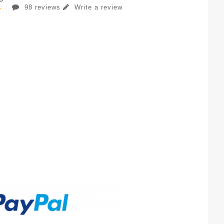
98 reviews
Write a review