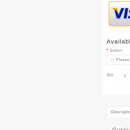
Availab
Select
Qty
Descripti
Gucci