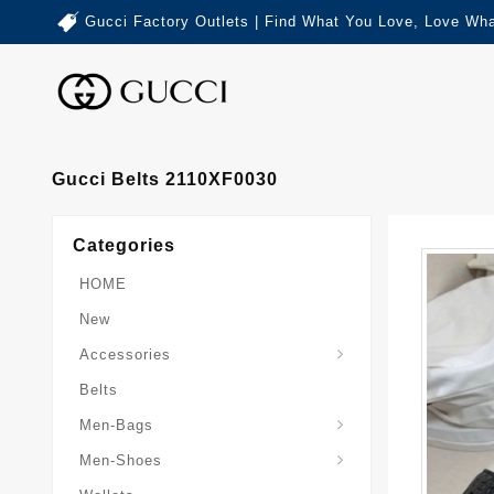
Gucci Factory Outlets | Find What You Love, Love Wha
Gucci Belts 2110XF0030
Categories
HOME
New
Accessories
Belts
Gucci-Crossbody-Bag
Gucci-Messenger-Bags
Gucci-Small-Goods-Wallet
Men-Bags
Men-Shoes