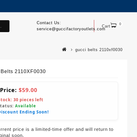
Contact Us:
0
.
Cart
service@guccifactoryoutlets.com
gucci belts 2110xf0030
 Belts 2110XF0030
 Price:
$59.00
Stock:
30
pieces left
Status:
Available
Discount Ending Soon!
rent price is a limited-time offer and will return to
iginal soon.