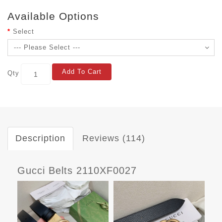
Available Options
Select
Add To Cart
Qty
Description
Reviews (114)
Gucci Belts 2110XF0027