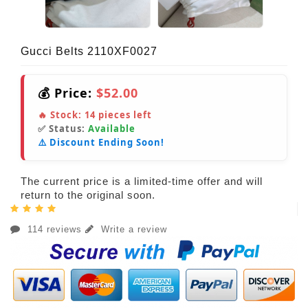
Gucci Belts 2110XF0027
💰 Price:
$52.00
🔥 Stock:
14
pieces left
✅ Status:
Available
⚠️ Discount Ending Soon!
The current price is a limited-time offer and will
return to the original soon.
114 reviews
Write a review