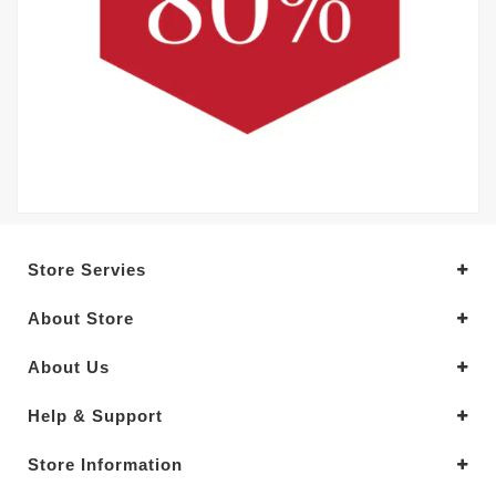
Store Servies
About Store
About Us
Help & Support
Store Information