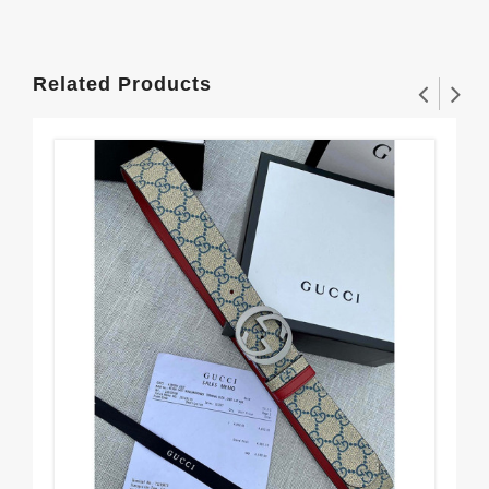
Related Products