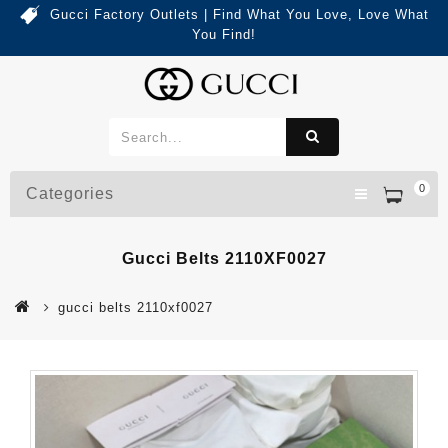
Gucci Factory Outlets | Find What You Love, Love What
You Find!
0
Categories
Gucci Belts 2110XF0027
gucci belts 2110xf0027