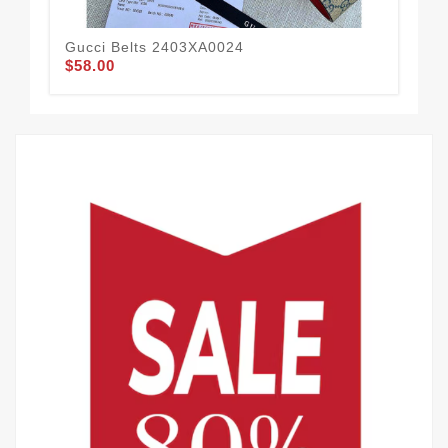
Gucci Belts 2403XA0024
Guc
$58.00
$58