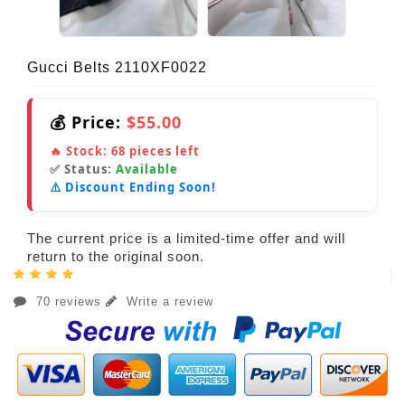
Gucci Belts 2110XF0022
💰 Price:
$55.00
🔥 Stock:
68
pieces left
✅ Status:
Available
⚠️ Discount Ending Soon!
The current price is a limited-time offer and will
return to the original soon.
70 reviews
Write a review