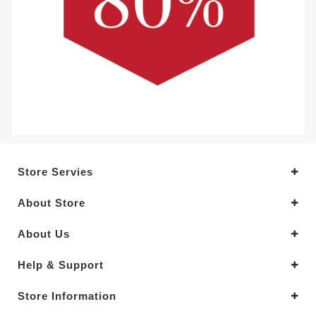
Store Servies
About Store
About Us
Help & Support
Store Information