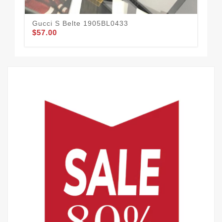
Gucci S Belte 1905BL0433
Guc
$57.00
$51