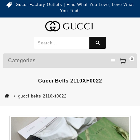
Gucci Factory Outlets | Find What You Love, Love What
You Find!
0
Categories
Gucci Belts 2110XF0022
gucci belts 2110xf0022