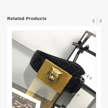
Related Products