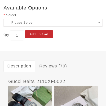
Available Options
Select
Add To Cart
Qty
Description
Reviews (70)
Gucci Belts 2110XF0022