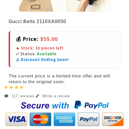
Gucci Belts 2110XA0050
💰 Price:
$55.00
🔥 Stock:
33
pieces left
✅ Status:
Available
⚠️ Discount Ending Soon!
The current price is a limited-time offer and will
return to the original soon.
117 reviews
Write a review