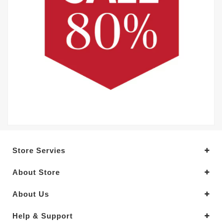
Store Servies
About Store
About Us
Help & Support