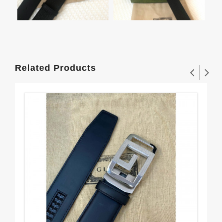
Related Products