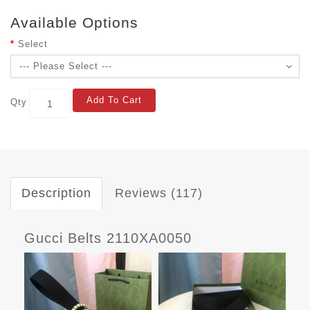
Available Options
Select
Add To Cart
Qty
Description
Reviews (117)
Gucci Belts 2110XA0050