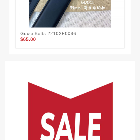
Gucci Belts 2210XF0086
Guc
$65.00
$58