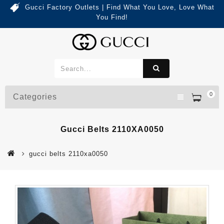
Gucci Factory Outlets | Find What You Love, Love What
You Find!
0
Categories
Gucci Belts 2110XA0050
gucci belts 2110xa0050