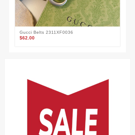
Gucci Belts 2311XF0036
Guc
$62.00
$58