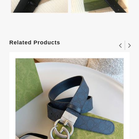
Related Products