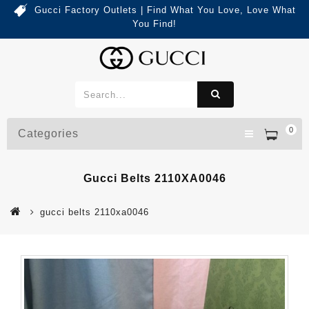
Gucci Factory Outlets | Find What You Love, Love What
You Find!
0
Categories
Gucci Belts 2110XA0046
gucci belts 2110xa0046