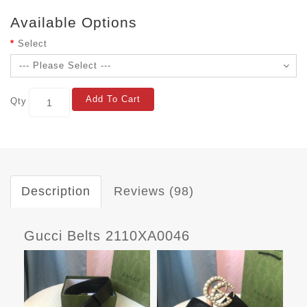
Available Options
Select
Add To Cart
Qty
Description
Reviews (98)
Gucci Belts 2110XA0046