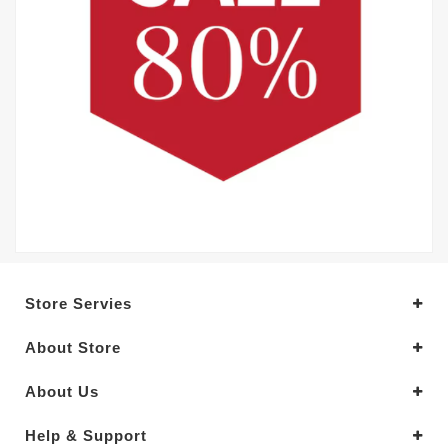
Store Servies
About Store
About Us
Help & Support