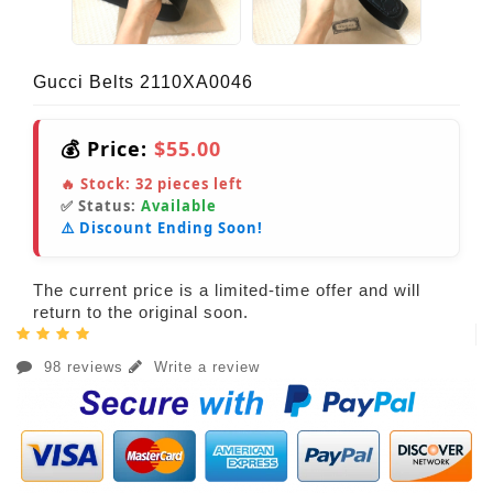
Gucci Belts 2110XA0046
💰 Price:
$55.00
🔥 Stock:
32
pieces left
✅ Status:
Available
⚠️ Discount Ending Soon!
The current price is a limited-time offer and will
return to the original soon.
98 reviews
Write a review