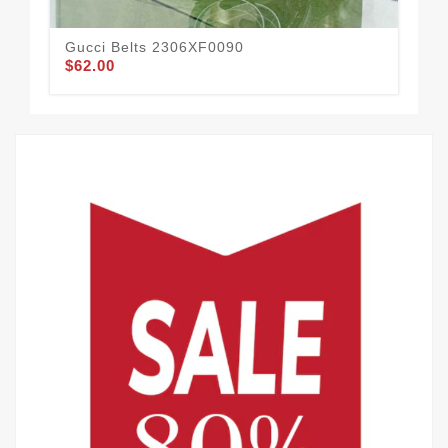
Gucci Belts 2306XF0090
Guc
$62.00
$59