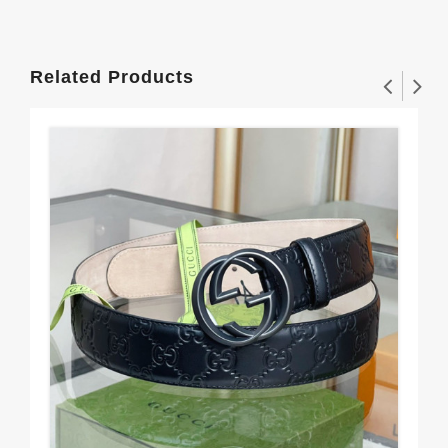
Related Products