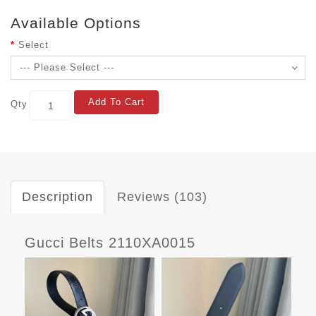
Available Options
Select
Add To Cart
Qty
Description
Reviews (103)
Gucci Belts 2110XA0015