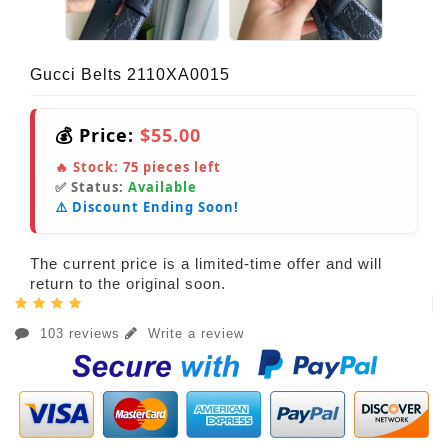
Gucci Belts 2110XA0015
💰 Price:
$55.00
🔥 Stock:
75
pieces left
✅ Status:
Available
⚠️ Discount Ending Soon!
The current price is a limited-time offer and will
return to the original soon.
103 reviews
Write a review