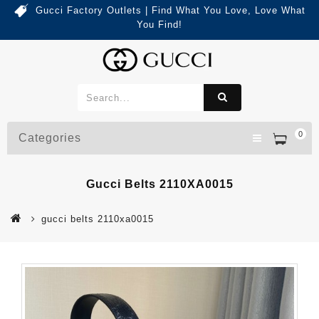
Gucci Factory Outlets | Find What You Love, Love What
You Find!
0
Categories
Gucci Belts 2110XA0015
gucci belts 2110xa0015