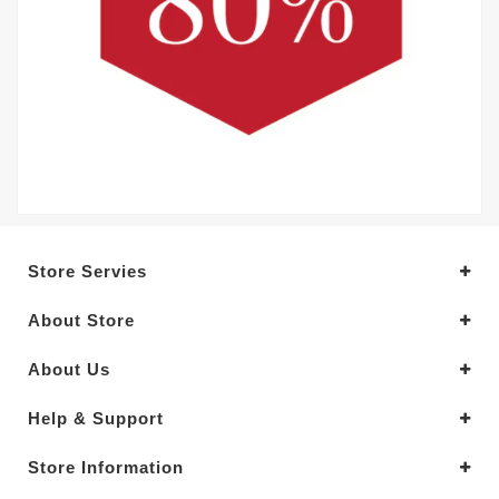
Store Servies
About Store
About Us
Help & Support
Store Information