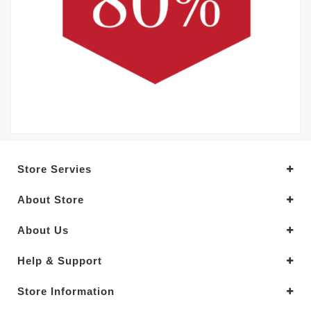
Store Servies
About Store
About Us
Help & Support
Store Information