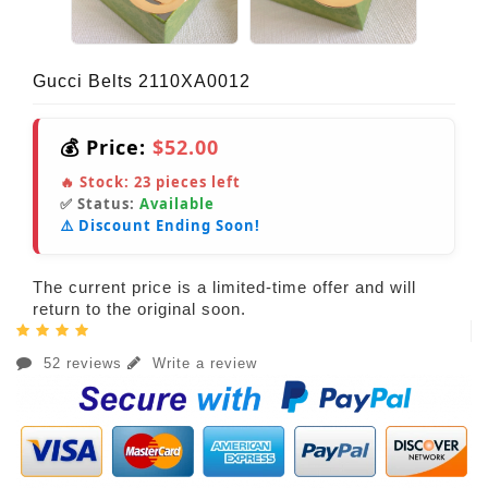
Gucci Belts 2110XA0012
💰 Price:
$52.00
🔥 Stock:
23
pieces left
✅ Status:
Available
⚠️ Discount Ending Soon!
The current price is a limited-time offer and will
return to the original soon.
52 reviews
Write a review