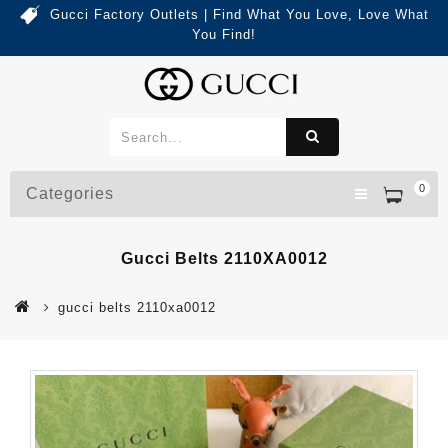
Gucci Factory Outlets | Find What You Love, Love What
You Find!
0
Categories
Gucci Belts 2110XA0012
gucci belts 2110xa0012