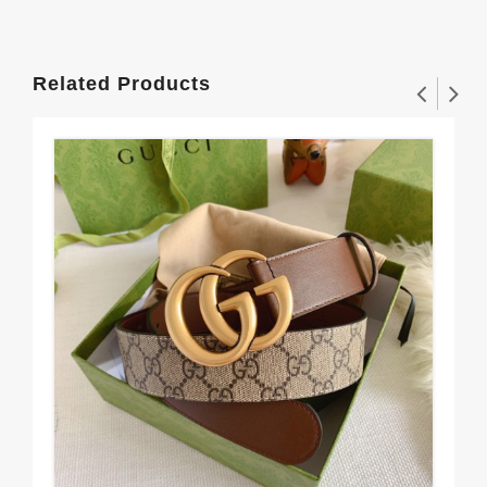
Related Products